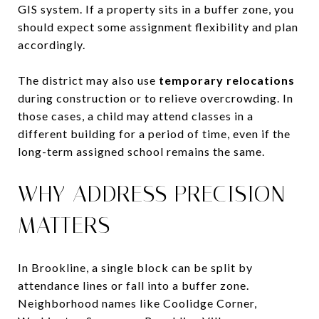
GIS system. If a property sits in a buffer zone, you
should expect some assignment flexibility and plan
accordingly.
The district may also use
temporary relocations
during construction or to relieve overcrowding. In
those cases, a child may attend classes in a
different building for a period of time, even if the
long-term assigned school remains the same.
WHY ADDRESS PRECISION
MATTERS
In Brookline, a single block can be split by
attendance lines or fall into a buffer zone.
Neighborhood names like Coolidge Corner,