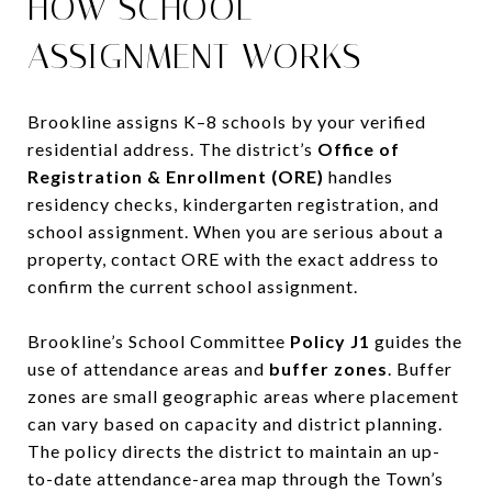
HOW SCHOOL
ASSIGNMENT WORKS
Brookline assigns K–8 schools by your verified
residential address. The district’s
Office of
Registration & Enrollment (ORE)
handles
residency checks, kindergarten registration, and
school assignment. When you are serious about a
property, contact ORE with the exact address to
confirm the current school assignment.
Brookline’s School Committee
Policy J1
guides the
use of attendance areas and
buffer zones
. Buffer
zones are small geographic areas where placement
can vary based on capacity and district planning.
The policy directs the district to maintain an up-
to-date attendance-area map through the Town’s