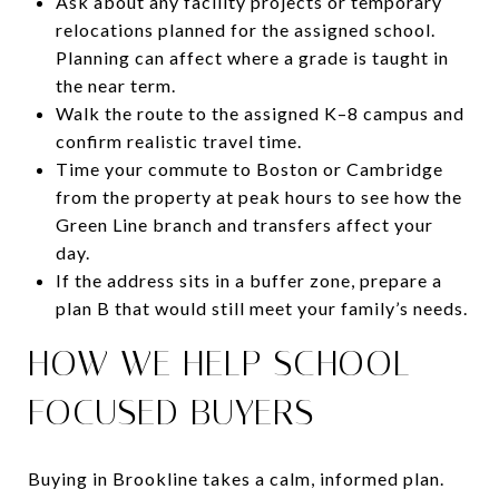
Ask about any facility projects or temporary
relocations planned for the assigned school.
Planning can affect where a grade is taught in
the near term.
Walk the route to the assigned K–8 campus and
confirm realistic travel time.
Time your commute to Boston or Cambridge
from the property at peak hours to see how the
Green Line branch and transfers affect your
day.
If the address sits in a buffer zone, prepare a
plan B that would still meet your family’s needs.
HOW WE HELP SCHOOL-
FOCUSED BUYERS
Buying in Brookline takes a calm, informed plan.