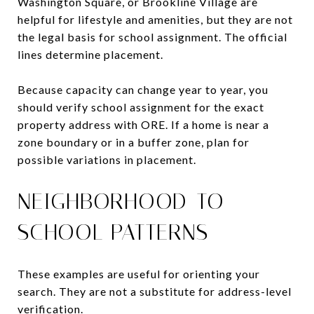
Washington Square, or Brookline Village are
helpful for lifestyle and amenities, but they are not
the legal basis for school assignment. The official
lines determine placement.
Because capacity can change year to year, you
should verify school assignment for the exact
property address with ORE. If a home is near a
zone boundary or in a buffer zone, plan for
possible variations in placement.
NEIGHBORHOOD-TO-
SCHOOL PATTERNS
These examples are useful for orienting your
search. They are not a substitute for address-level
verification.