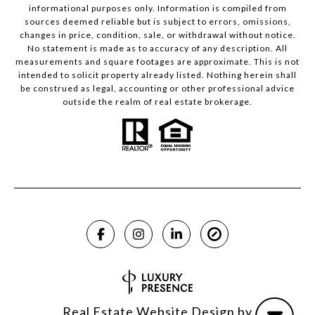
informational purposes only. Information is compiled from
sources deemed reliable but is subject to errors, omissions,
changes in price, condition, sale, or withdrawal without notice.
No statement is made as to accuracy of any description. All
measurements and square footages are approximate. This is not
intended to solicit property already listed. Nothing herein shall
be construed as legal, accounting or other professional advice
outside the realm of real estate brokerage.
Real Estate Website Design by