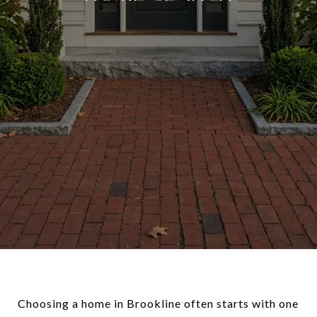
Choosing a home in Brookline often starts with one