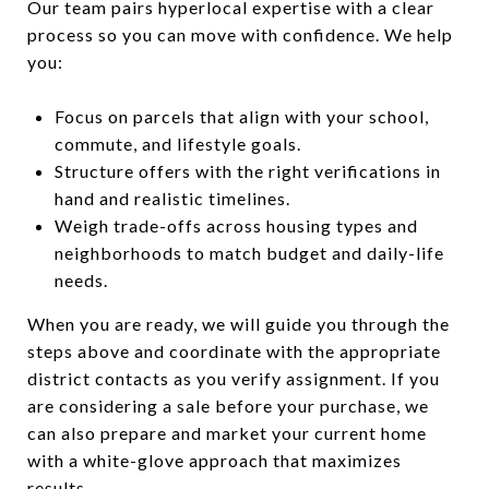
Our team pairs hyperlocal expertise with a clear
process so you can move with confidence. We help
you:
Focus on parcels that align with your school,
commute, and lifestyle goals.
Structure offers with the right verifications in
hand and realistic timelines.
Weigh trade-offs across housing types and
neighborhoods to match budget and daily-life
needs.
When you are ready, we will guide you through the
steps above and coordinate with the appropriate
district contacts as you verify assignment. If you
are considering a sale before your purchase, we
can also prepare and market your current home
with a white-glove approach that maximizes
results.