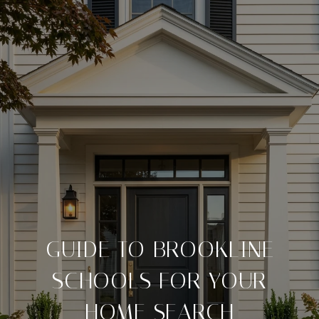
GUIDE TO BROOKLINE
SCHOOLS FOR YOUR
HOME SEARCH