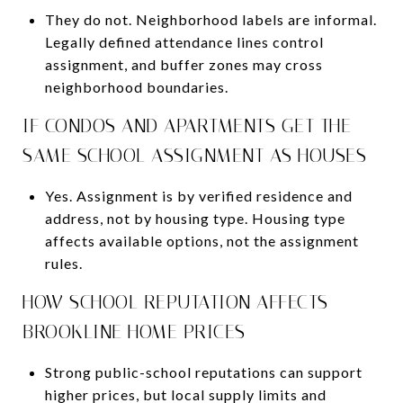
They do not. Neighborhood labels are informal.
Legally defined attendance lines control
assignment, and buffer zones may cross
neighborhood boundaries.
IF CONDOS AND APARTMENTS GET THE
SAME SCHOOL ASSIGNMENT AS HOUSES
Yes. Assignment is by verified residence and
address, not by housing type. Housing type
affects available options, not the assignment
rules.
HOW SCHOOL REPUTATION AFFECTS
BROOKLINE HOME PRICES
Strong public-school reputations can support
higher prices, but local supply limits and