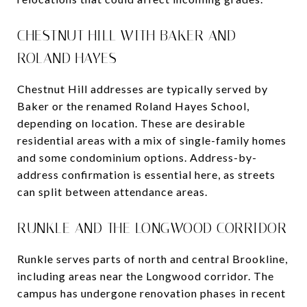
CHESTNUT HILL WITH BAKER AND
ROLAND HAYES
Chestnut Hill addresses are typically served by
Baker or the renamed Roland Hayes School,
depending on location. These are desirable
residential areas with a mix of single-family homes
and some condominium options. Address-by-
address confirmation is essential here, as streets
can split between attendance areas.
RUNKLE AND THE LONGWOOD CORRIDOR
Runkle serves parts of north and central Brookline,
including areas near the Longwood corridor. The
campus has undergone renovation phases in recent