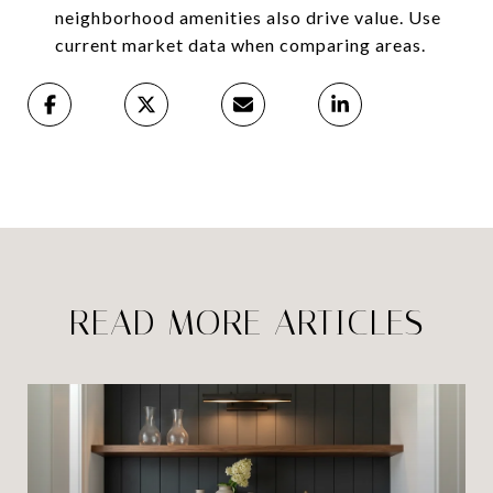
neighborhood amenities also drive value. Use
current market data when comparing areas.
READ MORE ARTICLES