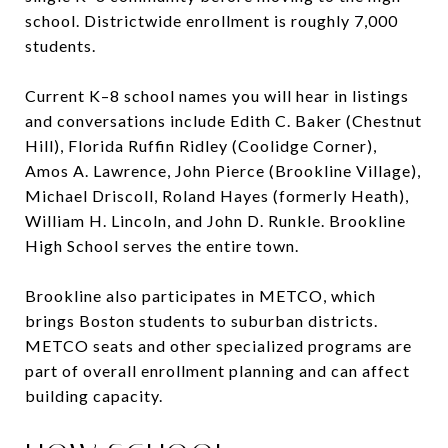
school. Districtwide enrollment is roughly 7,000
students.
Current K–8 school names you will hear in listings
and conversations include Edith C. Baker (Chestnut
Hill), Florida Ruffin Ridley (Coolidge Corner),
Amos A. Lawrence, John Pierce (Brookline Village),
Michael Driscoll, Roland Hayes (formerly Heath),
William H. Lincoln, and John D. Runkle. Brookline
High School serves the entire town.
Brookline also participates in METCO, which
brings Boston students to suburban districts.
METCO seats and other specialized programs are
part of overall enrollment planning and can affect
building capacity.