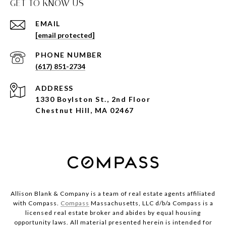
GET TO KNOW US
EMAIL
[email protected]
PHONE NUMBER
(617) 851-2734
ADDRESS
1330 Boylston St., 2nd Floor
Chestnut Hill, MA 02467
Allison Blank & Company is a team of real estate agents affiliated
with Compass.
Compass
Massachusetts, LLC d/b/a Compass is a
licensed real estate broker and abides by equal housing
opportunity laws. All material presented herein is intended for