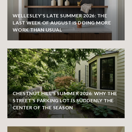
WELLESLEY'S LATE SUMMER 2026: THE
LAST WEEK OF AUGUST IS DOING MORE
WORK THAN USUAL
CHESTNUT HILL'S SUMMER 2026: WHY THE
STREET'S PARKING LOT IS SUDDENLY THE
CENTER OF THE SEASON