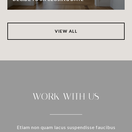
VIEW ALL
WORK WITH US
Etiam non quam lacus suspendisse faucibus