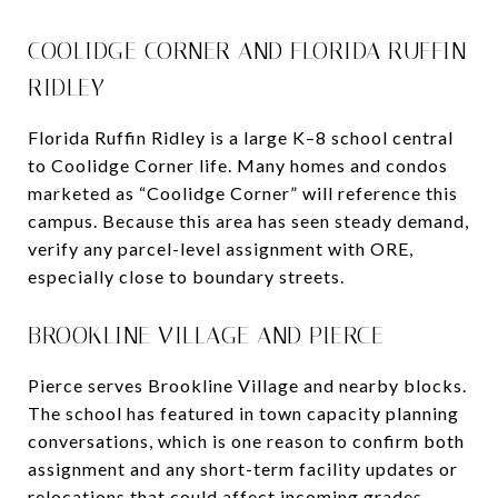
COOLIDGE CORNER AND FLORIDA RUFFIN
RIDLEY
Florida Ruffin Ridley is a large K–8 school central
to Coolidge Corner life. Many homes and condos
marketed as “Coolidge Corner” will reference this
campus. Because this area has seen steady demand,
verify any parcel-level assignment with ORE,
especially close to boundary streets.
BROOKLINE VILLAGE AND PIERCE
Pierce serves Brookline Village and nearby blocks.
The school has featured in town capacity planning
conversations, which is one reason to confirm both
assignment and any short-term facility updates or
relocations that could affect incoming grades.