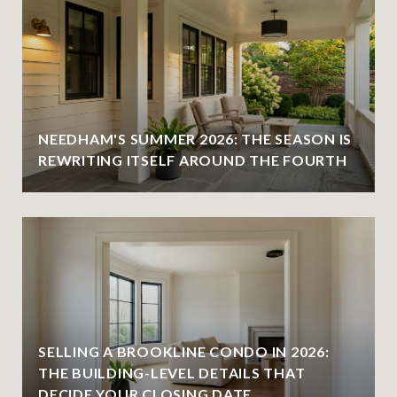
NEEDHAM'S SUMMER 2026: THE SEASON IS
REWRITING ITSELF AROUND THE FOURTH
SELLING A BROOKLINE CONDO IN 2026:
THE BUILDING-LEVEL DETAILS THAT
DECIDE YOUR CLOSING DATE