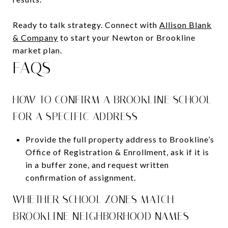
Ready to talk strategy. Connect with
Allison Blank
& Company
to start your Newton or Brookline
market plan.
FAQS
HOW TO CONFIRM A BROOKLINE SCHOOL
FOR A SPECIFIC ADDRESS
Provide the full property address to Brookline’s
Office of Registration & Enrollment, ask if it is
in a buffer zone, and request written
confirmation of assignment.
WHETHER SCHOOL ZONES MATCH
BROOKLINE NEIGHBORHOOD NAMES