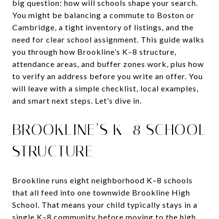
big question: how will schools shape your search.
You might be balancing a commute to Boston or
Cambridge, a tight inventory of listings, and the
need for clear school assignment. This guide walks
you through how Brookline’s K–8 structure,
attendance areas, and buffer zones work, plus how
to verify an address before you write an offer. You
will leave with a simple checklist, local examples,
and smart next steps. Let’s dive in.
BROOKLINE’S K–8 SCHOOL
STRUCTURE
Brookline runs eight neighborhood K–8 schools
that all feed into one townwide Brookline High
School. That means your child typically stays in a
single K–8 community before moving to the high