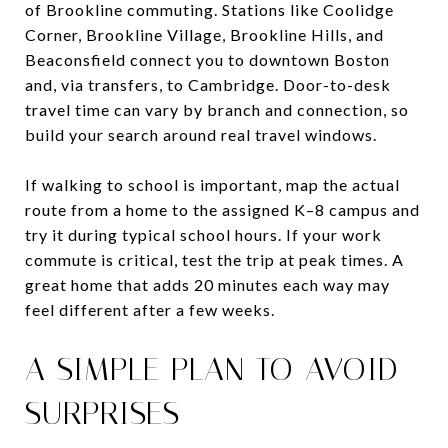
of Brookline commuting. Stations like Coolidge
Corner, Brookline Village, Brookline Hills, and
Beaconsfield connect you to downtown Boston
and, via transfers, to Cambridge. Door-to-desk
travel time can vary by branch and connection, so
build your search around real travel windows.
If walking to school is important, map the actual
route from a home to the assigned K–8 campus and
try it during typical school hours. If your work
commute is critical, test the trip at peak times. A
great home that adds 20 minutes each way may
feel different after a few weeks.
A SIMPLE PLAN TO AVOID
SURPRISES