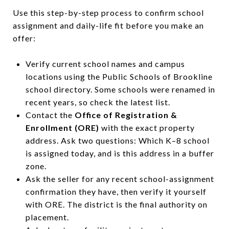
Use this step-by-step process to confirm school
assignment and daily-life fit before you make an
offer:
Verify current school names and campus
locations using the Public Schools of Brookline
school directory. Some schools were renamed in
recent years, so check the latest list.
Contact the
Office of Registration &
Enrollment (ORE)
with the exact property
address. Ask two questions: Which K–8 school
is assigned today, and is this address in a buffer
zone.
Ask the seller for any recent school-assignment
confirmation they have, then verify it yourself
with ORE. The district is the final authority on
placement.