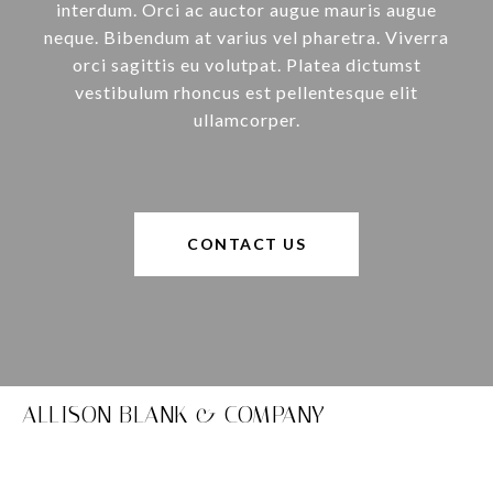
interdum. Orci ac auctor augue mauris augue
neque. Bibendum at varius vel pharetra. Viverra
orci sagittis eu volutpat. Platea dictumst
vestibulum rhoncus est pellentesque elit
ullamcorper.
CONTACT US
ALLISON BLANK & COMPANY