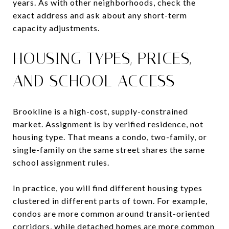
years. As with other neighborhoods, check the
exact address and ask about any short-term
capacity adjustments.
HOUSING TYPES, PRICES,
AND SCHOOL ACCESS
Brookline is a high-cost, supply-constrained
market. Assignment is by verified residence, not
housing type. That means a condo, two-family, or
single-family on the same street shares the same
school assignment rules.
In practice, you will find different housing types
clustered in different parts of town. For example,
condos are more common around transit-oriented
corridors, while detached homes are more common