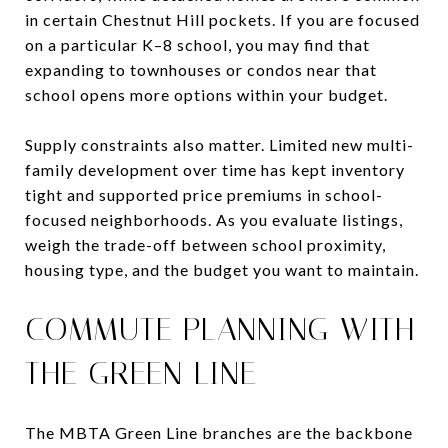
in certain Chestnut Hill pockets. If you are focused
on a particular K–8 school, you may find that
expanding to townhouses or condos near that
school opens more options within your budget.
Supply constraints also matter. Limited new multi-
family development over time has kept inventory
tight and supported price premiums in school-
focused neighborhoods. As you evaluate listings,
weigh the trade-off between school proximity,
housing type, and the budget you want to maintain.
COMMUTE PLANNING WITH
THE GREEN LINE
The MBTA Green Line branches are the backbone