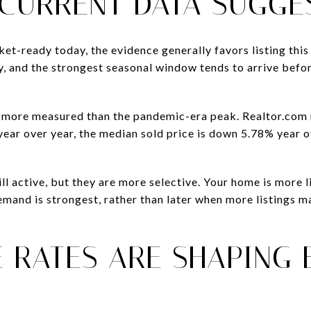
 CURRENT DATA SUGGE
t-ready today, the evidence generally favors listing this 
hy, and the strongest seasonal window tends to arrive befo
is more measured than the pandemic-era peak. Realtor.com
ar over year, the median sold price is down 5.78% year ov
.
ill active, but they are more selective. Your home is more 
mand is strongest, rather than later when more listings 
 RATES ARE SHAPING 