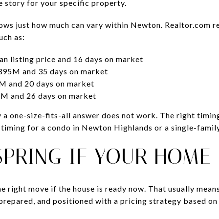
e story for your specific property.
hows just how much can vary within Newton. Realtor.com r
uch as:
 listing price and 16 days on market
395M and 35 days on market
 and 20 days on market
M and 26 days on market
a one-size-fits-all answer does not work. The right timi
t timing for a condo in Newton Highlands or a single-fam
 SPRING IF YOUR HOME
the right move if the house is ready now. That usually mean
prepared, and positioned with a pricing strategy based on 