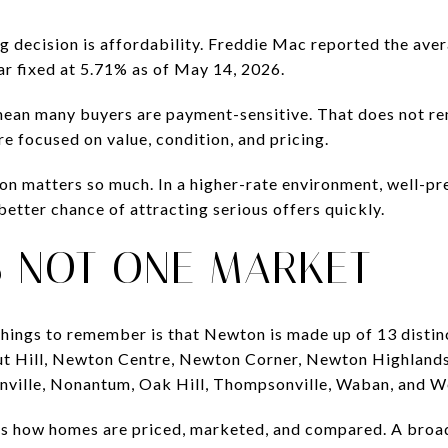
ng decision is affordability. Freddie Mac reported the av
ar fixed at 5.71% as of May 14, 2026.
mean many buyers are payment-sensitive. That does not 
e focused on value, condition, and pricing.
ion matters so much. In a higher-rate environment, well-p
etter chance of attracting serious offers quickly.
S NOT ONE MARKET
hings to remember is that Newton is made up of 13 distinc
ut Hill, Newton Centre, Newton Corner, Newton Highlands
ville, Nonantum, Oak Hill, Thompsonville, Waban, and 
es how homes are priced, marketed, and compared. A broad 