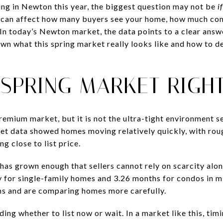
ling in Newton this year, the biggest question may not be
if
on can affect how many buyers see your home, how much co
In today’s Newton market, the data points to a clear answe
own what this spring market really looks like and how to 
 SPRING MARKET RIGH
mium market, but it is not the ultra-tight environment sel
t data showed homes moving relatively quickly, with rou
g close to list price.
 has grown enough that sellers cannot rely on scarcity alo
 for single-family homes and 3.26 months for condos in m
ns and are comparing homes more carefully.
ing whether to list now or wait. In a market like this, timin