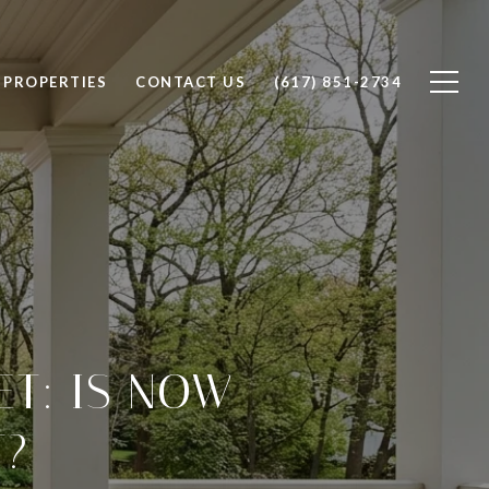
PROPERTIES
CONTACT US
(617) 851-2734
T: IS NOW
T?