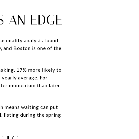
S AN EDGE
easonality analysis found
y, and Boston is one of the
asking, 17% more likely to
 yearly average. For
better momentum than later
ch means waiting can put
 listing during the spring