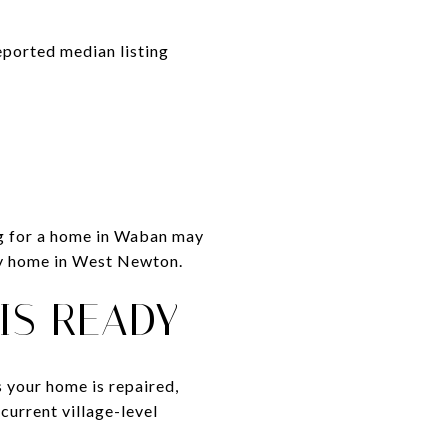
eported median listing
ng for a home in Waban may
ily home in West Newton.
 IS READY
s your home is repaired,
current village-level