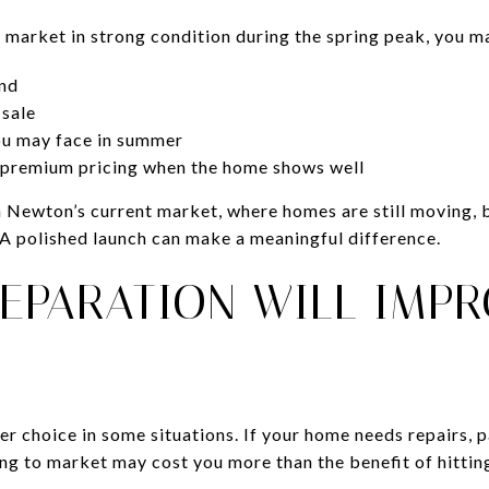
o market in strong condition during the spring peak, you m
nd
 sale
ou may face in summer
r premium pricing when the home shows well
 in Newton’s current market, where homes are still moving,
. A polished launch can make a meaningful difference.
REPARATION WILL IMP
ter choice in some situations. If your home needs repairs, p
ng to market may cost you more than the benefit of hittin