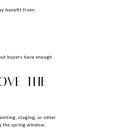
ay benefit from:
 but buyers have enough
ROVE THE
ainting, staging, or other
g the spring window.