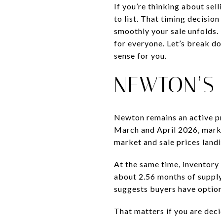
If you’re thinking about sel
to list. That timing decisi
smoothly your sale unfolds. 
for everyone. Let’s break d
sense for you.
NEWTON’S
Newton remains an active pre
March and April 2026, marke
market and sale prices landin
At the same time, inventory
about 2.56 months of supply
suggests buyers have optio
That matters if you are decid