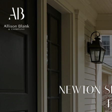
NEWTON S
T