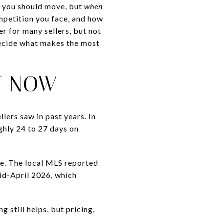
you should move, but
when
mpetition you face, and how
r for many sellers, but not
decide what makes the most
T NOW
lers saw in past years. In
ghly 24 to 27 days on
ne. The local MLS reported
id-April 2026, which
g still helps, but pricing,