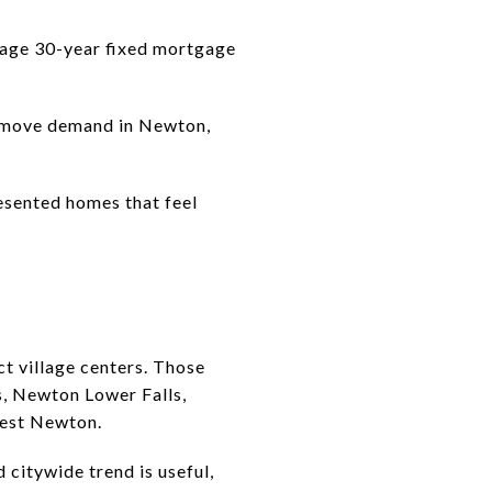
erage 30-year fixed mortgage
remove demand in Newton,
resented homes that feel
t village centers. Those
, Newton Lower Falls,
West Newton.
citywide trend is useful,