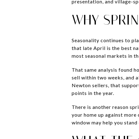
presentation, and village-sp
WHY SPRIN
Seasonality continues to pla
that late April is the best 
most seasonal markets in th
That same analysis found hom
sell within two weeks, and a
Newton sellers, that support
points in the year.
There is another reason spr
your home up against more co
window may help you stand 