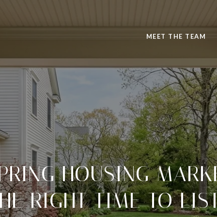
MEET THE TEAM
PRING HOUSING MARKE
HE RIGHT TIME TO LIS