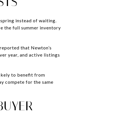
STS
spring instead of waiting.
re the full summer inventory
 reported that Newton’s
er year, and active listings
likely to benefit from
may compete for the same
BUYER