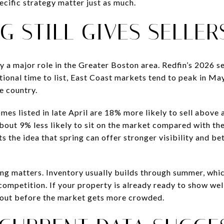
ecific strategy matter just as much.
G STILL GIVES SELLER
y a major role in the Greater Boston area. Redfin’s 2026 s
national time to list, East Coast markets tend to peak in Ma
e country.
es listed in late April are 18% more likely to sell above 
bout 9% less likely to sit on the market compared with the
s the idea that spring can offer stronger visibility and 
ing matters. Inventory usually builds through summer, whi
mpetition. If your property is already ready to show well,
out before the market gets more crowded.