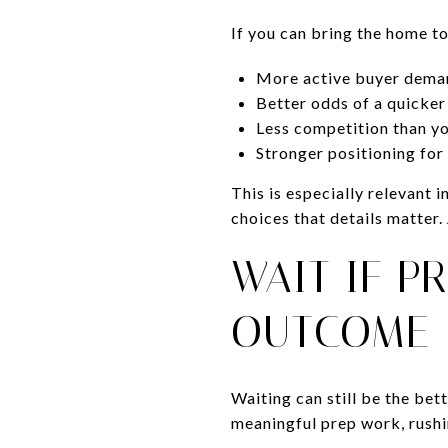
If you can bring the home t
More active buyer dema
Better odds of a quicker
Less competition than y
Stronger positioning fo
This is especially relevant
choices that details matter
WAIT IF P
OUTCOME
Waiting can still be the bet
meaningful prep work, rushi