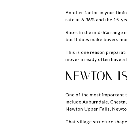
Another factor in your timi
rate at 6.36% and the 15-ye
Rates in the mid-6% range 
but it does make buyers mor
This is one reason preparat
move-in ready often have a b
NEWTON I
One of the most important t
include Auburndale, Chestn
Newton Upper Falls, Newton
That village structure shap