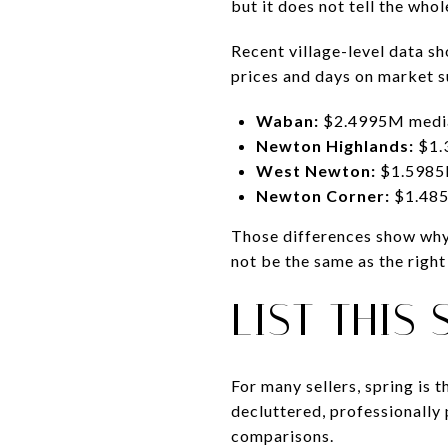
but it does not tell the whol
Recent village-level data s
prices and days on market s
Waban:
$2.4995M median
Newton Highlands:
$1.
West Newton:
$1.5985M
Newton Corner:
$1.485
Those differences show why 
not be the same as the righ
LIST THIS
For many sellers, spring is 
decluttered, professionally 
comparisons.