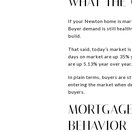
WHAT THE
If your Newton home is marke
Buyer demand is still healt
build.
That said, today’s market 
days on market are up 35% ye
are up 5.13% year over year
In plain terms, buyers are st
entering the market when de
buyers.
MORTGAGE
BEHAVIOR