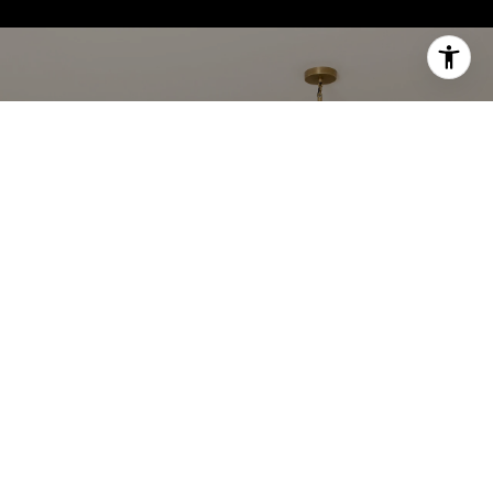
WORK WITH US
Get assistance in determining current property
value, crafting a competitive offer, writing and
negotiating a contract, and much more. Contact us
today.
CONTACT US