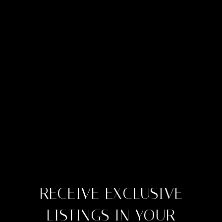
RECEIVE EXCLUSIVE
LISTINGS IN YOUR