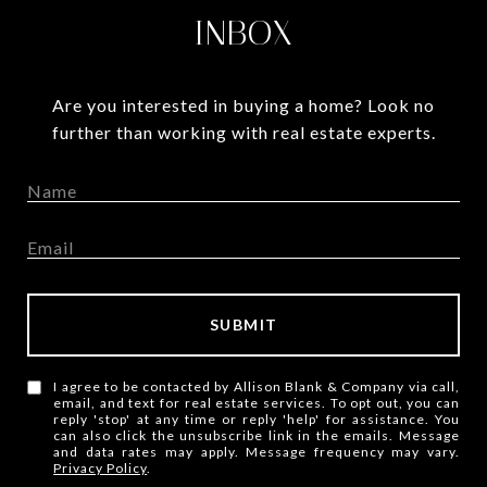
INBOX
Are you interested in buying a home? Look no
further than working with real estate experts.
SUBMIT
I agree to be contacted by Allison Blank & Company via call,
email, and text for real estate services. To opt out, you can
reply 'stop' at any time or reply 'help' for assistance. You
can also click the unsubscribe link in the emails. Message
and data rates may apply. Message frequency may vary.
Privacy Policy
.