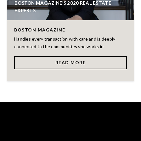
BOSTON MAGAZINE’S 2020 REAL ESTATE
EXPERTS
BOSTON MAGAZINE
Handles every transaction with care and is deeply
connected to the communities she works in.
READ MORE