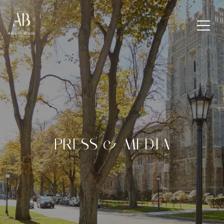
PRESS & MEDIA