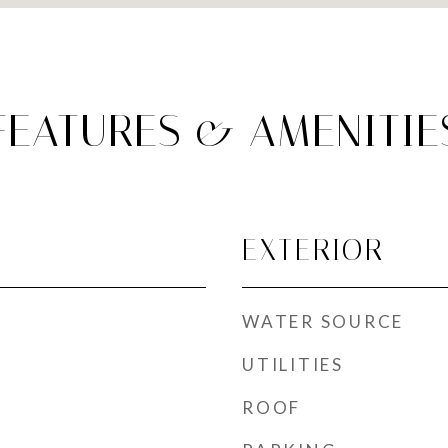
FEATURES & AMENITIE
EXTERIOR
WATER SOURCE
UTILITIES
ROOF