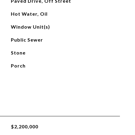
Paved Drive, Off Street
Hot Water, Oil
Window Unit(s)
Public Sewer
Stone
Porch
$2,200,000