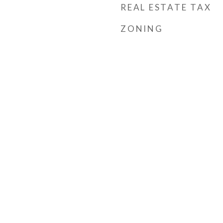
REAL ESTATE TAX
ZONING