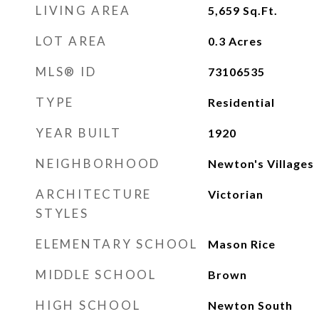
LIVING AREA
5,659
Sq.Ft.
LOT AREA
0.3
Acres
MLS® ID
73106535
TYPE
Residential
YEAR BUILT
1920
NEIGHBORHOOD
Newton's Villages
ARCHITECTURE
Victorian
STYLES
ELEMENTARY SCHOOL
Mason Rice
MIDDLE SCHOOL
Brown
HIGH SCHOOL
Newton South