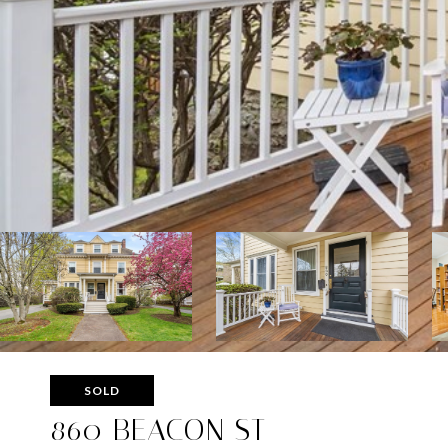
SOLD
860 BEACON ST