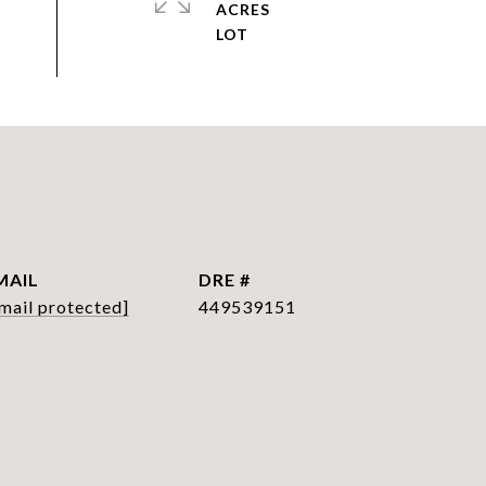
ACRES
MAIL
DRE #
mail protected]
449539151