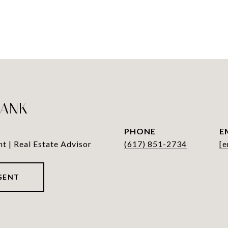
LANK
PHONE
E
nt | Real Estate Advisor
(617) 851-2734
[e
GENT