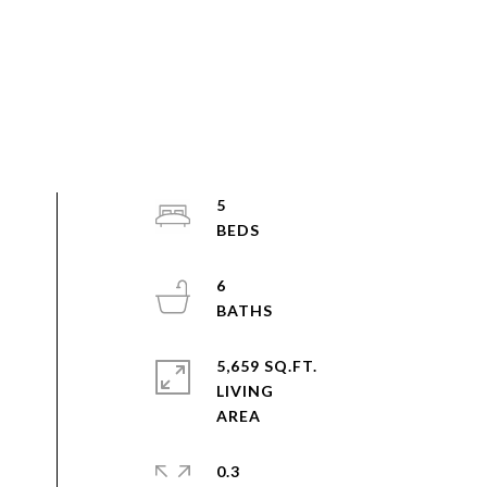
5
6
5,659 SQ.FT.
LIVING
0.3