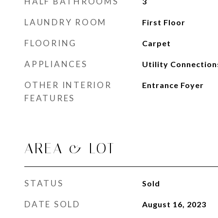
HALF BATHROOMS
3
LAUNDRY ROOM
First Floor
FLOORING
Carpet
APPLIANCES
Utility Connection
OTHER INTERIOR
Entrance Foyer
FEATURES
AREA & LOT
STATUS
Sold
DATE SOLD
August 16, 2023