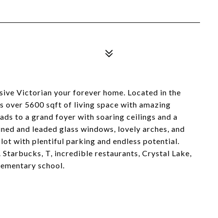
sive Victorian your forever home. Located in the
 over 5600 sqft of living space with amazing
ads to a grand foyer with soaring ceilings and a
ained and leaded glass windows, lovely arches, and
 lot with plentiful parking and endless potential.
 Starbucks, T, incredible restaurants, Crystal Lake,
ementary school.