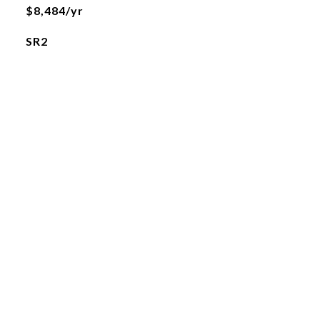
$8,484/yr
SR2