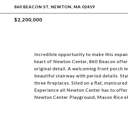
860 BEACON ST, NEWTON, MA 02459
$2,200,000
Incredible opportunity to make this expan
heart of Newton Center, 860 Beacon offers
original detail. A welcoming front porch le
beautiful stairway with period details. St
three fireplaces. Sited on a flat, manicured
Experience all Newton Center has to offer.
Newton Center Playground, Mason Rice el