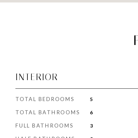
INTERIOR
TOTAL BEDROOMS
5
TOTAL BATHROOMS
6
FULL BATHROOMS
3