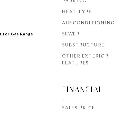
PARKING
HEAT TYPE
AIR CONDITIONING
SEWER
s for Gas Range
SUBSTRUCTURE
OTHER EXTERIOR
FEATURES
FINANCIAL
SALES PRICE