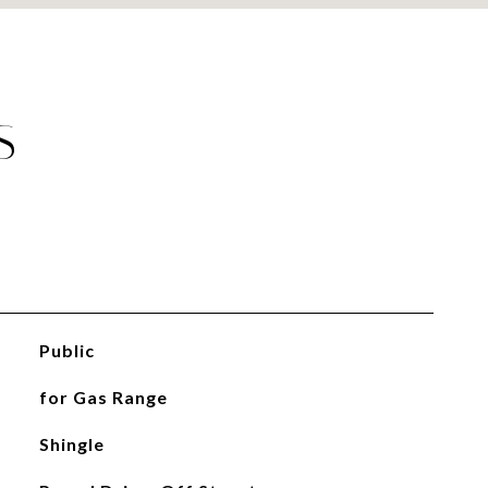
S
Public
for Gas Range
Shingle