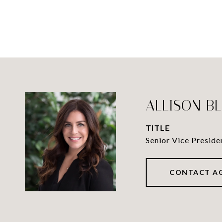
ALLISON B
TITLE
Senior Vice Preside
CONTACT A