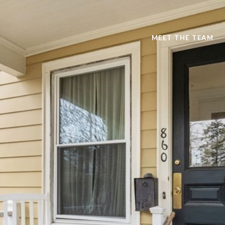
MEET THE TEAM