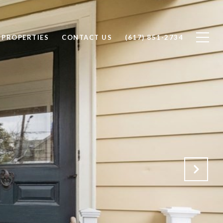
PROPERTIES
CONTACT US
(617) 851-2734