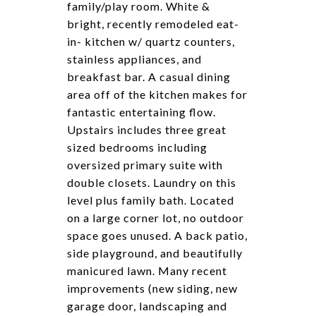
family/play room. White &
bright, recently remodeled eat-
in- kitchen w/ quartz counters,
stainless appliances, and
breakfast bar. A casual dining
area off of the kitchen makes for
fantastic entertaining flow.
Upstairs includes three great
sized bedrooms including
oversized primary suite with
double closets. Laundry on this
level plus family bath. Located
on a large corner lot, no outdoor
space goes unused. A back patio,
side playground, and beautifully
manicured lawn. Many recent
improvements (new siding, new
garage door, landscaping and