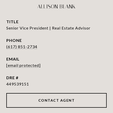
ALLISON BLANK
TITLE
Senior Vice President | Real Estate Advisor
PHONE
(617) 851-2734
EMAIL
[email protected]
DRE #
449539151
CONTACT AGENT