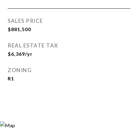
SALES PRICE
$881,500
REAL ESTATE TAX
$6,369/yr
ZONING
R1