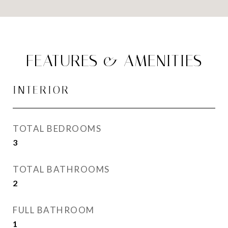
FEATURES & AMENITIES
INTERIOR
TOTAL BEDROOMS
3
TOTAL BATHROOMS
2
FULL BATHROOM
1