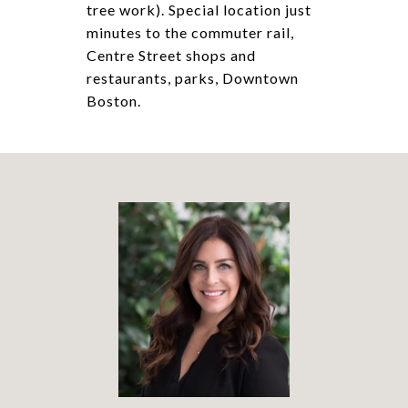
tree work). Special location just
minutes to the commuter rail,
Centre Street shops and
restaurants, parks, Downtown
Boston.