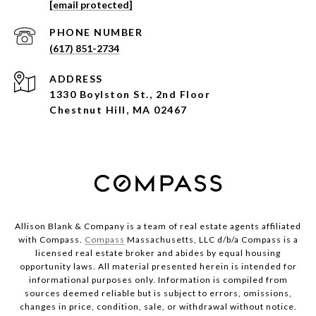
[email protected]
PHONE NUMBER
(617) 851-2734
ADDRESS
1330 Boylston St., 2nd Floor
Chestnut Hill, MA 02467
Allison Blank & Company is a team of real estate agents affiliated
with Compass.
Compass
Massachusetts, LLC d/b/a Compass is a
licensed real estate broker and abides by equal housing
opportunity laws. All material presented herein is intended for
informational purposes only. Information is compiled from
sources deemed reliable but is subject to errors, omissions,
changes in price, condition, sale, or withdrawal without notice.