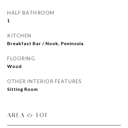
HALF BATHROOM
1
KITCHEN
Breakfast Bar / Nook, Peninsula
FLOORING
Wood
OTHER INTERIOR FEATURES
Sitting Room
AREA & LOT