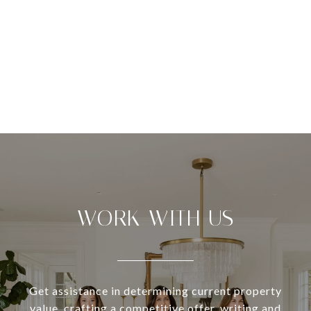
WORK WITH US
Get assistance in determining current property
value, crafting a competitive offer, writing and