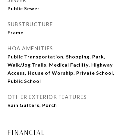
SEWER
Public Sewer
SUBSTRUCTURE
Frame
HOA AMENITIES
Public Transportation, Shopping, Park,
Walk/Jog Trails, Medical Facility, Highway
Access, House of Worship, Private School,
Public School
OTHER EXTERIOR FEATURES
Rain Gutters, Porch
FINANCIAL