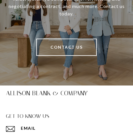
negotiating a contract, and much more. Contact us
today.
CONTACT US
ALLISON BLANK & COMPANY
GET TO KNOW US
EMAIL