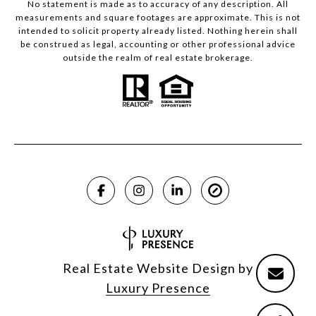
No statement is made as to accuracy of any description. All
measurements and square footages are approximate. This is not
intended to solicit property already listed. Nothing herein shall
be construed as legal, accounting or other professional advice
outside the realm of real estate brokerage.
Real Estate Website Design by
Luxury Presence