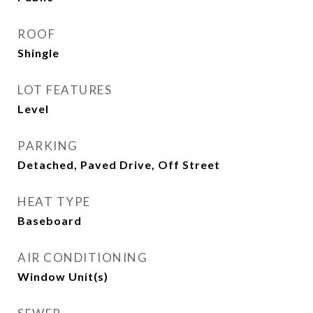
ROOF
Shingle
LOT FEATURES
Level
PARKING
Detached, Paved Drive, Off Street
HEAT TYPE
Baseboard
AIR CONDITIONING
Window Unit(s)