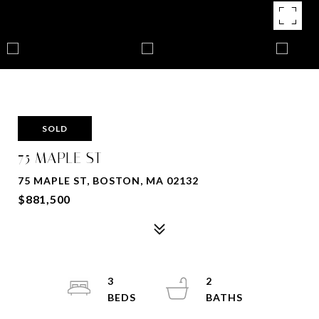
SOLD
75 MAPLE ST
75 MAPLE ST, BOSTON, MA 02132
$881,500
3
2