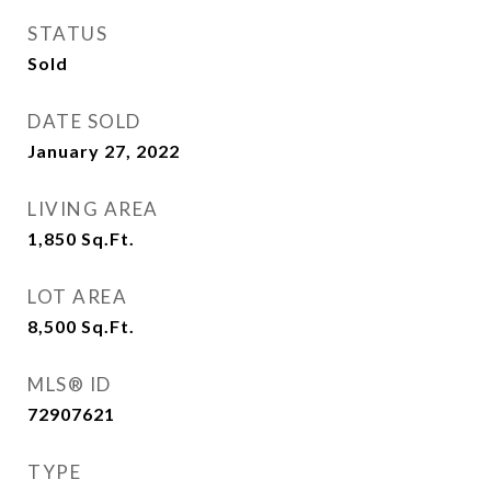
STATUS
Sold
DATE SOLD
January 27, 2022
LIVING AREA
1,850
Sq.Ft.
LOT AREA
8,500
Sq.Ft.
MLS® ID
72907621
TYPE