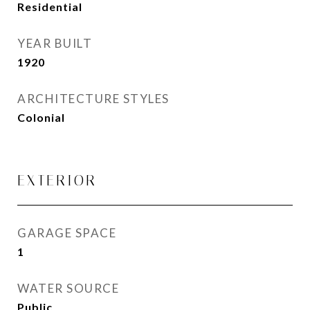
Residential
YEAR BUILT
1920
ARCHITECTURE STYLES
Colonial
EXTERIOR
GARAGE SPACE
1
WATER SOURCE
Public