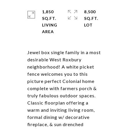
1,850
8,500
SQ.FT.
SQ.FT.
LIVING
Jewel box single family in a most
desirable West Roxbury
neighborhood! A white picket
fence welcomes you to this
picture perfect Colonial home
complete with farmers porch &
truly fabulous outdoor spaces.
Classic floorplan offering a
warm and inviting living room,
formal dining w/ decorative
fireplace, & sun drenched