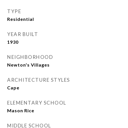
TYPE
Residential
YEAR BUILT
1930
NEIGHBORHOOD
Newton's Villages
ARCHITECTURE STYLES
Cape
ELEMENTARY SCHOOL
Mason Rice
MIDDLE SCHOOL