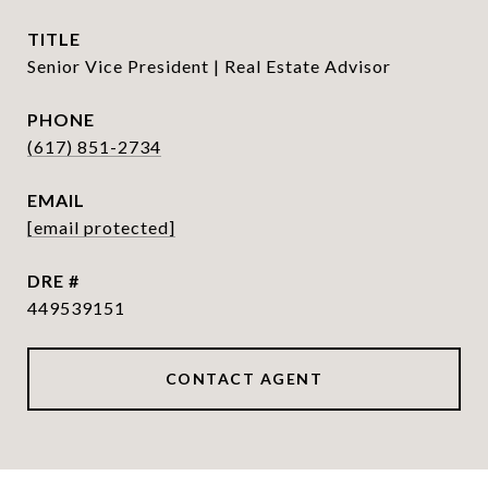
TITLE
Senior Vice President | Real Estate Advisor
PHONE
(617) 851-2734
EMAIL
[email protected]
DRE #
449539151
CONTACT AGENT