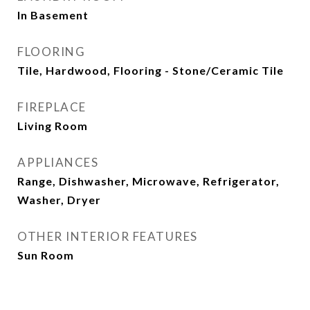
In Basement
FLOORING
Tile, Hardwood, Flooring - Stone/Ceramic Tile
FIREPLACE
Living Room
APPLIANCES
Range, Dishwasher, Microwave, Refrigerator,
Washer, Dryer
OTHER INTERIOR FEATURES
Sun Room