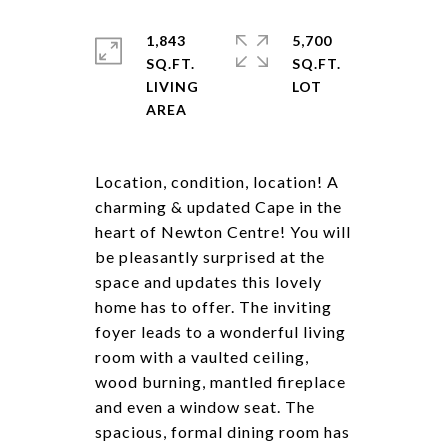
1,843
5,700
SQ.FT.
SQ.FT.
LIVING
Location, condition, location! A
charming & updated Cape in the
heart of Newton Centre! You will
be pleasantly surprised at the
space and updates this lovely
home has to offer. The inviting
foyer leads to a wonderful living
room with a vaulted ceiling,
wood burning, mantled fireplace
and even a window seat. The
spacious, formal dining room has