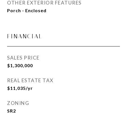
OTHER EXTERIOR FEATURES
Porch - Enclosed
FINANCIAL
SALES PRICE
$1,300,000
REAL ESTATE TAX
$11,035/yr
ZONING
SR2