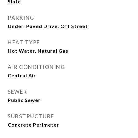
Slate
PARKING
Under, Paved Drive, Off Street
HEAT TYPE
Hot Water, Natural Gas
AIR CONDITIONING
Central Air
SEWER
Public Sewer
SUBSTRUCTURE
Concrete Perimeter