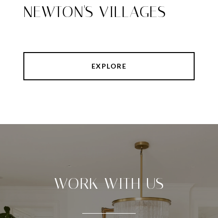
NEWTON'S VILLAGES
EXPLORE
WORK WITH US