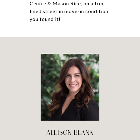
Centre & Mason Rice, on a tree-
lined street in move-in condition,
you found it!
ALLISON BLANK