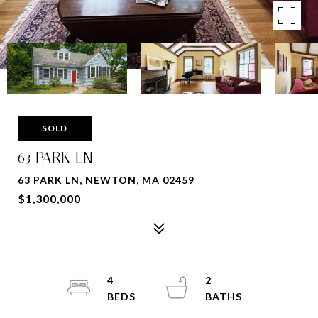
SOLD
63 PARK LN
63 PARK LN, NEWTON, MA 02459
$1,300,000
4
2