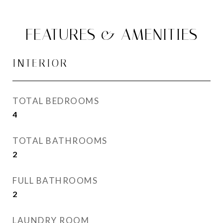
FEATURES & AMENITIES
INTERIOR
TOTAL BEDROOMS
4
TOTAL BATHROOMS
2
FULL BATHROOMS
2
LAUNDRY ROOM