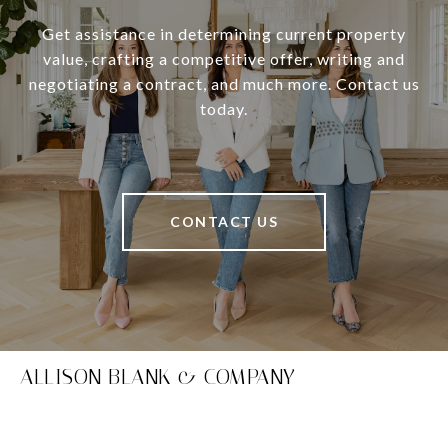
Get assistance in determining current property
value, crafting a competitive offer, writing and
negotiating a contract, and much more. Contact us
today.
CONTACT US
ALLISON BLANK & COMPANY