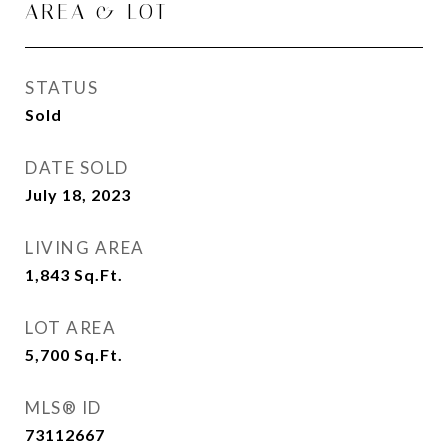
AREA & LOT
STATUS
Sold
DATE SOLD
July 18, 2023
LIVING AREA
1,843
Sq.Ft.
LOT AREA
5,700
Sq.Ft.
MLS® ID
73112667