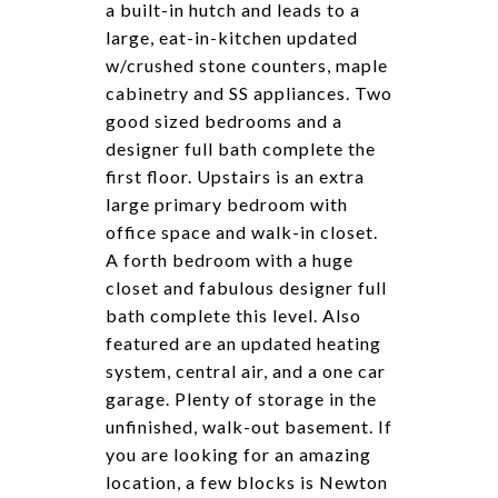
a built-in hutch and leads to a
large, eat-in-kitchen updated
w/crushed stone counters, maple
cabinetry and SS appliances. Two
good sized bedrooms and a
designer full bath complete the
first floor. Upstairs is an extra
large primary bedroom with
office space and walk-in closet.
A forth bedroom with a huge
closet and fabulous designer full
bath complete this level. Also
featured are an updated heating
system, central air, and a one car
garage. Plenty of storage in the
unfinished, walk-out basement. If
you are looking for an amazing
location, a few blocks is Newton