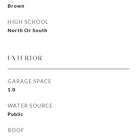
Brown
HIGH SCHOOL
North Or South
EXTERIOR
GARAGE SPACE
1.0
WATER SOURCE
Public
ROOF