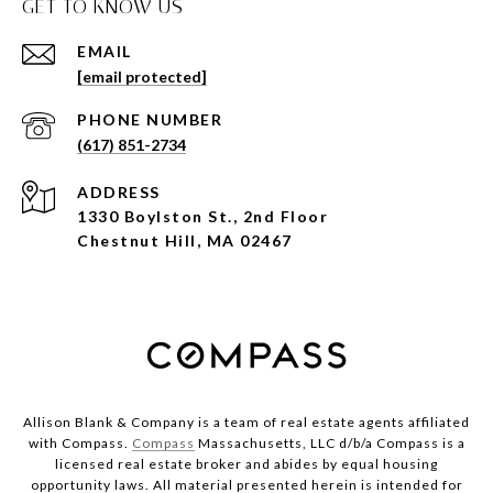
GET TO KNOW US
EMAIL
[email protected]
PHONE NUMBER
(617) 851-2734
ADDRESS
1330 Boylston St., 2nd Floor
Chestnut Hill, MA 02467
Allison Blank & Company is a team of real estate agents affiliated
with Compass.
Compass
Massachusetts, LLC d/b/a Compass is a
licensed real estate broker and abides by equal housing
opportunity laws. All material presented herein is intended for