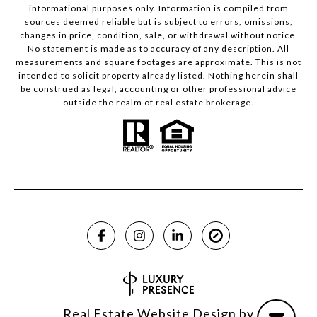
informational purposes only. Information is compiled from
sources deemed reliable but is subject to errors, omissions,
changes in price, condition, sale, or withdrawal without notice.
No statement is made as to accuracy of any description. All
measurements and square footages are approximate. This is not
intended to solicit property already listed. Nothing herein shall
be construed as legal, accounting or other professional advice
outside the realm of real estate brokerage.
Real Estate Website Design by