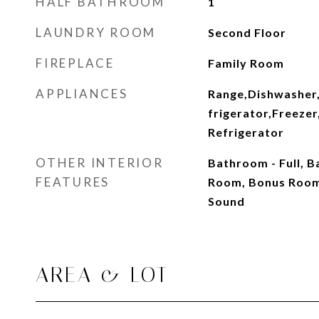
HALF BATHROOM
1
LAUNDRY ROOM
Second Floor
FIREPLACE
Family Room
APPLIANCES
Range,Dishwasher
frigerator,Freeze
Refrigerator
OTHER INTERIOR
Bathroom - Full, 
FEATURES
Room, Bonus Room
Sound
AREA & LOT