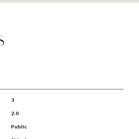
S
3
2.0
Public