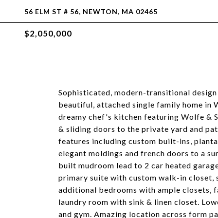
56 ELM ST # 56, NEWTON, MA 02465
$2,050,000
Sophisticated, modern-transitional design 
beautiful, attached single family home in 
dreamy chef's kitchen featuring Wolfe & S
& sliding doors to the private yard and pa
features including custom built-ins, plant
elegant moldings and french doors to a su
built mudroom lead to 2 car heated garage
primary suite with custom walk-in closet,
additional bedrooms with ample closets, f
laundry room with sink & linen closet. Low
and gym. Amazing location across form park