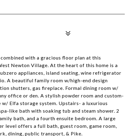
combined with a gracious floor plan at this
West Newton Village. At the heart of this home is a
ubzero appliances, island seating, wine refrigerator
tio. A beautiful family room w/high-end design
ation shutters, gas fireplace. Formal dining room w/
nny office or den. A stylish powder room and custom-
 w/ Elfa storage system. Upstairs- a luxurious
 spa-like bath with soaking tub and steam shower. 2
amily bath, and a fourth ensuite bedroom. A large
er level offers a full bath, guest room, game room,
, dining, public transport, & Pike.