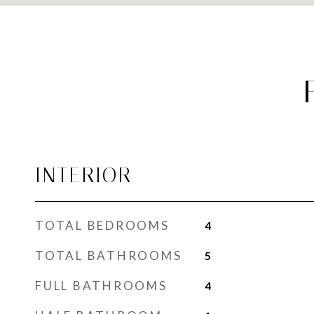
INTERIOR
TOTAL BEDROOMS
4
TOTAL BATHROOMS
5
FULL BATHROOMS
4