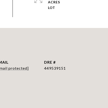
ACRES
MAIL
DRE #
mail protected]
449539151