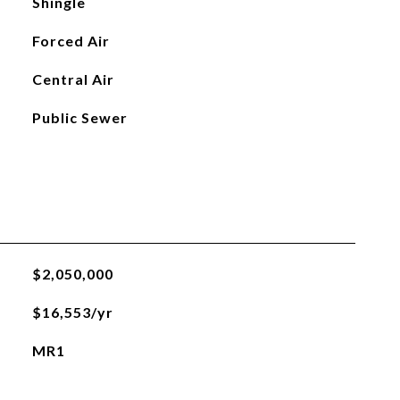
Shingle
Forced Air
Central Air
Public Sewer
$2,050,000
$16,553/yr
MR1