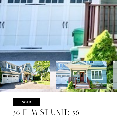
SOLD
56 ELM ST UNIT: 56