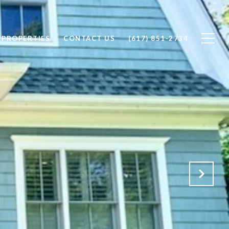
PROPERTIES
CONTACT US
(617) 851-2734