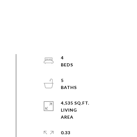
4
5
4,535 SQ.FT.
LIVING
0.33