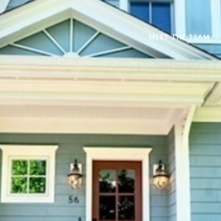
MEET THE TEAM