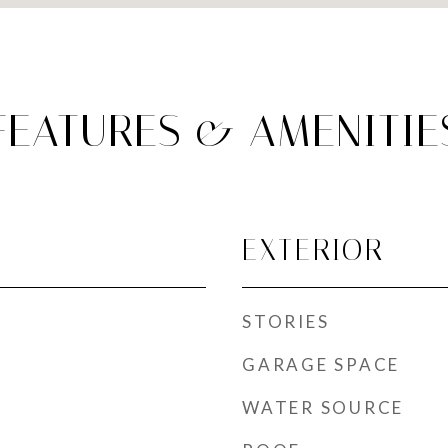
FEATURES & AMENITIE
EXTERIOR
STORIES
GARAGE SPACE
WATER SOURCE