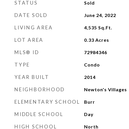
STATUS
Sold
DATE SOLD
June 24, 2022
LIVING AREA
4,535
Sq.Ft.
LOT AREA
0.33
Acres
MLS® ID
72984346
TYPE
Condo
YEAR BUILT
2014
NEIGHBORHOOD
Newton's Villages
ELEMENTARY SCHOOL
Burr
MIDDLE SCHOOL
Day
HIGH SCHOOL
North