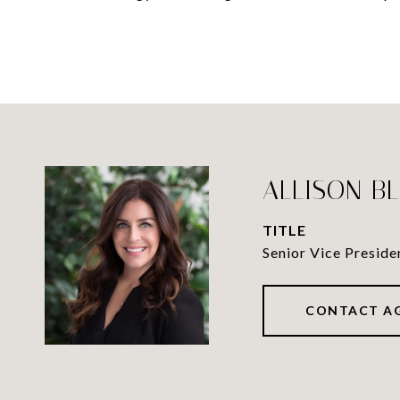
ALLISON B
TITLE
Senior Vice Preside
CONTACT A