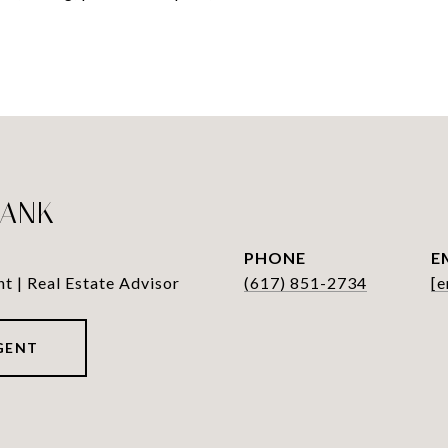
LANK
PHONE
E
nt | Real Estate Advisor
(617) 851-2734
[e
GENT