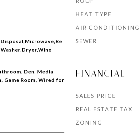
ROOF
HEAT TYPE
AIR CONDITIONING
SEWER
,Disposal,Microwave,Re
r,Washer,Dryer,Wine
FINANCIAL
Bathroom, Den, Media
, Game Room, Wired for
SALES PRICE
REAL ESTATE TAX
ZONING