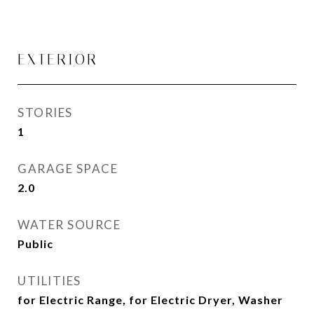
EXTERIOR
STORIES
1
GARAGE SPACE
2.0
WATER SOURCE
Public
UTILITIES
for Electric Range, for Electric Dryer, Washer