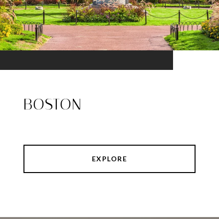
BOSTON
EXPLORE