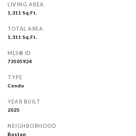
LIVING AREA
1,311
Sq.Ft.
TOTAL AREA
1,311
Sq.Ft.
MLS® ID
73505924
TYPE
Condo
YEAR BUILT
2025
NEIGHBORHOOD
Boston