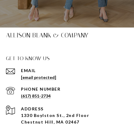
ALLISON BLANK & COMPANY
GET TO KNOW US
EMAIL
[email protected]
PHONE NUMBER
(617) 851-2734
ADDRESS
1330 Boylston St., 2nd Floor
Chestnut Hill, MA 02467