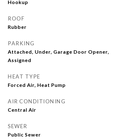
Hookup
ROOF
Rubber
PARKING
Attached, Under, Garage Door Opener,
Assigned
HEAT TYPE
Forced Air, Heat Pump
AIR CONDITIONING
Central Air
SEWER
Public Sewer