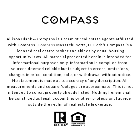
Allison Blank & Company is a team of real estate agents affiliated
with Compass.
Compass
Massachusetts, LLC d/b/a Compass is a
licensed real estate broker and abides by equal housing
opportunity laws. All material presented herein is intended for
informational purposes only. Information is compiled from
sources deemed reliable but is subject to errors, omissions,
changes in price, condition, sale, or withdrawal without notice.
No statement is made as to accuracy of any description. All
measurements and square footages are approximate. This is not
intended to solicit property already listed. Nothing herein shall
be construed as legal, accounting or other professional advice
outside the realm of real estate brokerage.