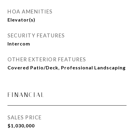
HOA AMENITIES
Elevator(s)
SECURITY FEATURES
Intercom
OTHER EXTERIOR FEATURES
Covered Patio/Deck, Professional Landscaping
FINANCIAL
SALES PRICE
$1,030,000