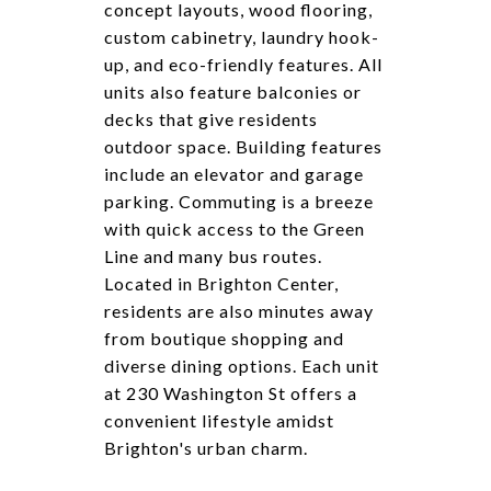
concept layouts, wood flooring,
custom cabinetry, laundry hook-
up, and eco-friendly features. All
units also feature balconies or
decks that give residents
outdoor space. Building features
include an elevator and garage
parking. Commuting is a breeze
with quick access to the Green
Line and many bus routes.
Located in Brighton Center,
residents are also minutes away
from boutique shopping and
diverse dining options. Each unit
at 230 Washington St offers a
convenient lifestyle amidst
Brighton's urban charm.