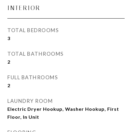
INTERIOR
TOTAL BEDROOMS
3
TOTAL BATHROOMS
2
FULL BATHROOMS
2
LAUNDRY ROOM
Electric Dryer Hookup, Washer Hookup, First
Floor, In Unit