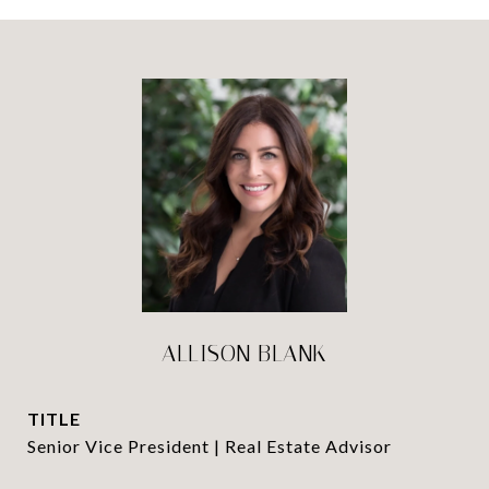
ALLISON BLANK
TITLE
Senior Vice President | Real Estate Advisor