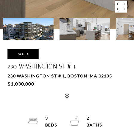
SOLD
230 WASHINGTON ST # 1
230 WASHINGTON ST # 1, BOSTON, MA 02135
$1,030,000
3
2