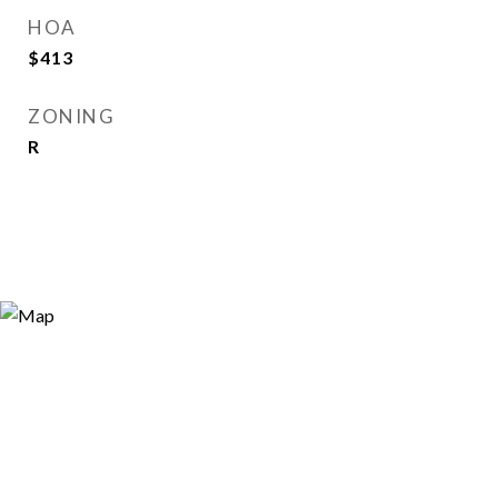
HOA
$413
ZONING
R