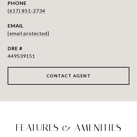
PHONE
(617) 851-2734
EMAIL
[email protected]
DRE #
449539151
CONTACT AGENT
FEATURES & AMENITIES