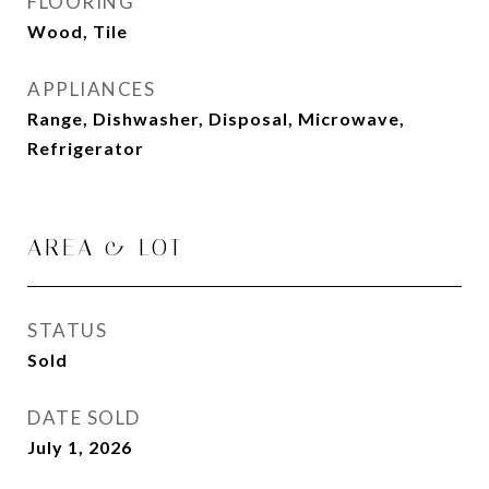
FLOORING
Wood, Tile
APPLIANCES
Range, Dishwasher, Disposal, Microwave,
Refrigerator
AREA & LOT
STATUS
Sold
DATE SOLD
July 1, 2026