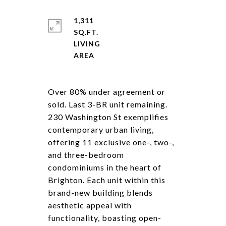
1,311
SQ.FT.
LIVING
Over 80% under agreement or
sold. Last 3-BR unit remaining.
230 Washington St exemplifies
contemporary urban living,
offering 11 exclusive one-, two-,
and three-bedroom
condominiums in the heart of
Brighton. Each unit within this
brand-new building blends
aesthetic appeal with
functionality, boasting open-