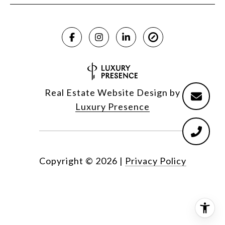
Real Estate Website Design by
Luxury Presence
Copyright ©
2026
|
Privacy Policy