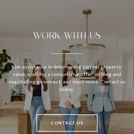
WORK WITH US
Get assistance in determining current property
value, crafting a competitive offer, writing and
negotiating a contract, and much more. Contact us
today.
CONTACT US