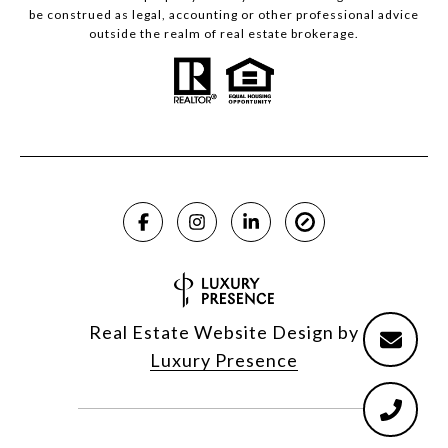
be construed as legal, accounting or other professional advice
outside the realm of real estate brokerage.
Real Estate Website Design by
Luxury Presence