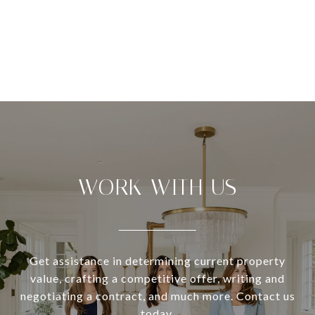
WORK WITH US
Get assistance in determining current property
value, crafting a competitive offer, writing and
negotiating a contract, and much more. Contact us
today.