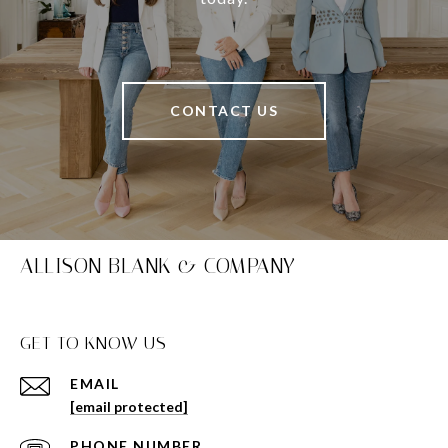
CONTACT US
ALLISON BLANK & COMPANY
GET TO KNOW US
EMAIL
[email protected]
PHONE NUMBER