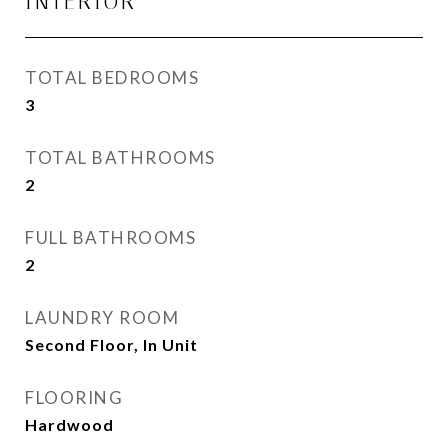
INTERIOR
TOTAL BEDROOMS
3
TOTAL BATHROOMS
2
FULL BATHROOMS
2
LAUNDRY ROOM
Second Floor, In Unit
FLOORING
Hardwood