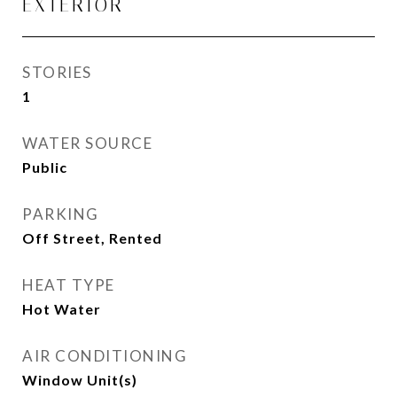
EXTERIOR
STORIES
1
WATER SOURCE
Public
PARKING
Off Street, Rented
HEAT TYPE
Hot Water
AIR CONDITIONING
Window Unit(s)