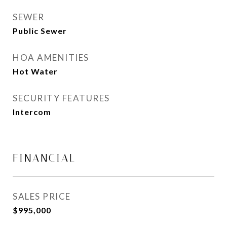
SEWER
Public Sewer
HOA AMENITIES
Hot Water
SECURITY FEATURES
Intercom
FINANCIAL
SALES PRICE
$995,000