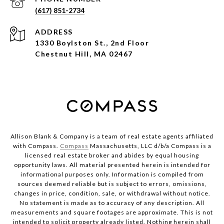
(617) 851-2734
ADDRESS
1330 Boylston St., 2nd Floor
Chestnut Hill, MA 02467
Allison Blank & Company is a team of real estate agents affiliated
with Compass.
Compass
Massachusetts, LLC d/b/a Compass is a
licensed real estate broker and abides by equal housing
opportunity laws. All material presented herein is intended for
informational purposes only. Information is compiled from
sources deemed reliable but is subject to errors, omissions,
changes in price, condition, sale, or withdrawal without notice.
No statement is made as to accuracy of any description. All
measurements and square footages are approximate. This is not
intended to solicit property already listed. Nothing herein shall