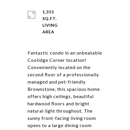
1,315
SQ.FT.
LIVING
Fantastic condo in an unbeatable
Coolidge Corner location!
Conveniently located on the
second floor of a professionally
managed and pet-friendly
Brownstone, this spacious home
offers high ceilings, beautiful
hardwood floors and bright
natural light throughout. The
sunny front-facing living room
opens to a large dining room