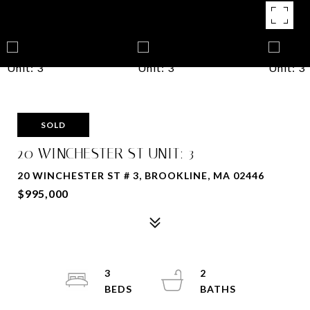
SOLD
20 WINCHESTER ST UNIT: 3
20 WINCHESTER ST # 3, BROOKLINE, MA 02446
$995,000
3
2