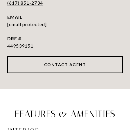
(617) 851-2734
EMAIL
[email protected]
DRE #
449539151
CONTACT AGENT
FEATURES & AMENITIES