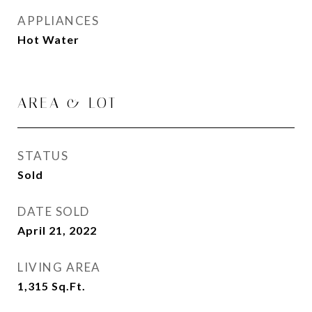
APPLIANCES
Hot Water
AREA & LOT
STATUS
Sold
DATE SOLD
April 21, 2022
LIVING AREA
1,315
Sq.Ft.