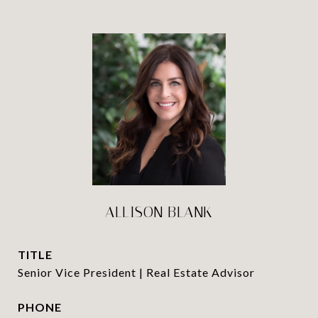
ALLISON BLANK
TITLE
Senior Vice President | Real Estate Advisor
PHONE