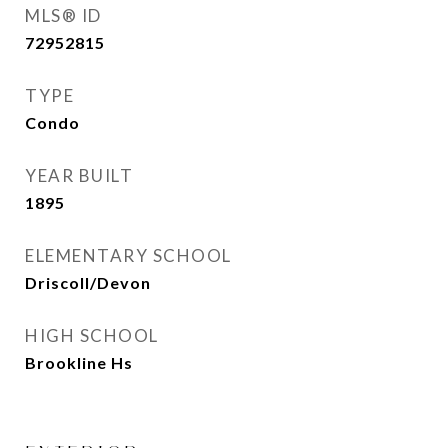
MLS® ID
72952815
TYPE
Condo
YEAR BUILT
1895
ELEMENTARY SCHOOL
Driscoll/Devon
HIGH SCHOOL
Brookline Hs