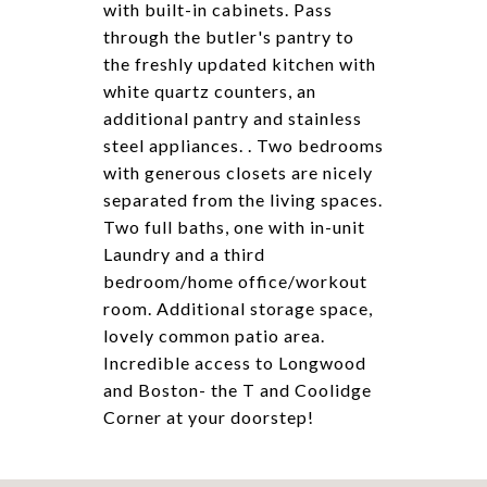
with built-in cabinets. Pass
through the butler's pantry to
the freshly updated kitchen with
white quartz counters, an
additional pantry and stainless
steel appliances. . Two bedrooms
with generous closets are nicely
separated from the living spaces.
Two full baths, one with in-unit
Laundry and a third
bedroom/home office/workout
room. Additional storage space,
lovely common patio area.
Incredible access to Longwood
and Boston- the T and Coolidge
Corner at your doorstep!