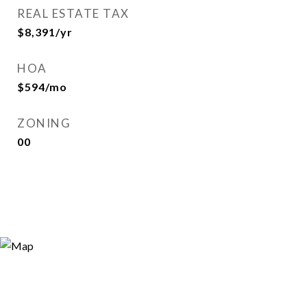
REAL ESTATE TAX
$8,391/yr
HOA
$594/mo
ZONING
00