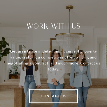
WORK WITH US
Get assistance in determining current property
value, crafting a competitive offer, writing and
negotiating a contract, and much more. Contact us
today.
CONTACT US