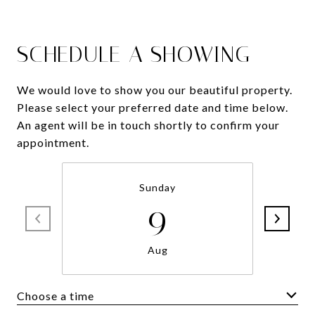
SCHEDULE A SHOWING
We would love to show you our beautiful property.
Please select your preferred date and time below.
An agent will be in touch shortly to confirm your
appointment.
Sunday
9
Aug
Choose a time