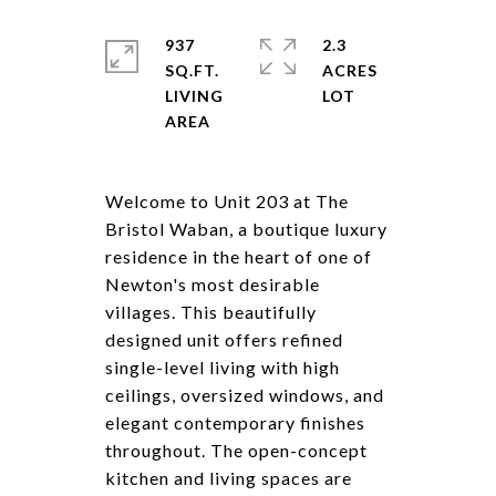
937
2.3
SQ.FT.
ACRES
LIVING
Welcome to Unit 203 at The
Bristol Waban, a boutique luxury
residence in the heart of one of
Newton's most desirable
villages. This beautifully
designed unit offers refined
single-level living with high
ceilings, oversized windows, and
elegant contemporary finishes
throughout. The open-concept
kitchen and living spaces are