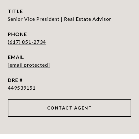
TITLE
Senior Vice President | Real Estate Advisor
PHONE
(617) 851-2734
EMAIL
[email protected]
DRE #
449539151
CONTACT AGENT