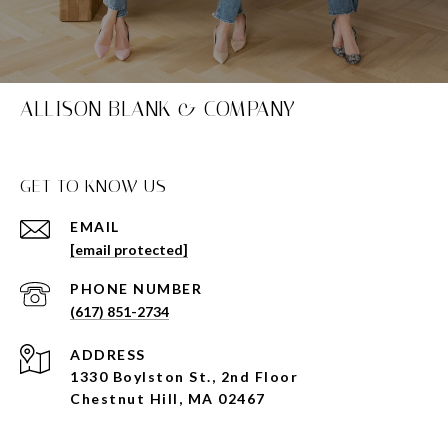
ALLISON BLANK & COMPANY
GET TO KNOW US
EMAIL
[email protected]
PHONE NUMBER
(617) 851-2734
ADDRESS
1330 Boylston St., 2nd Floor
Chestnut Hill, MA 02467