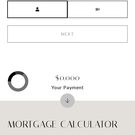
Meeting Type
NEXT
$0,000
Your Payment
MORTGAGE CALCULATOR