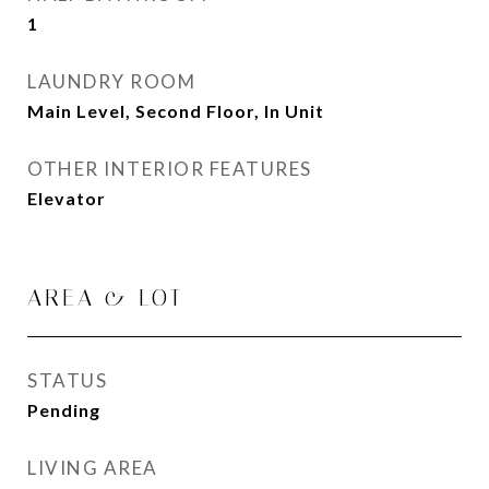
1
LAUNDRY ROOM
Main Level, Second Floor, In Unit
OTHER INTERIOR FEATURES
Elevator
AREA & LOT
STATUS
Pending
LIVING AREA