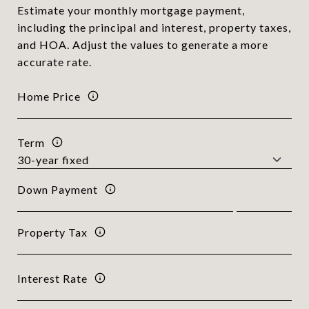
Estimate your monthly mortgage payment,
including the principal and interest, property taxes,
and HOA. Adjust the values to generate a more
accurate rate.
Home Price
Term
Down Payment
Property Tax
Interest Rate