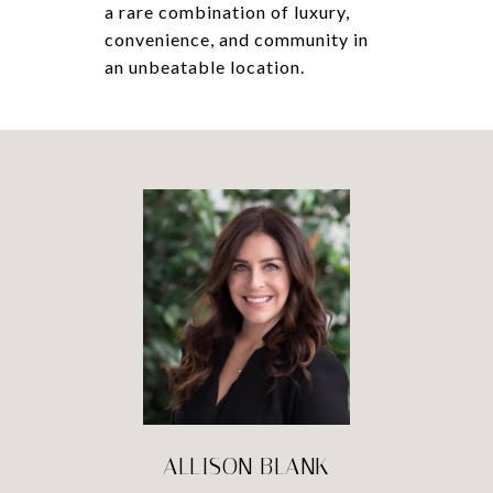
a rare combination of luxury,
convenience, and community in
an unbeatable location.
ALLISON BLANK