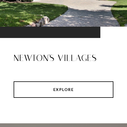
NEWTON'S VILLAGES
EXPLORE