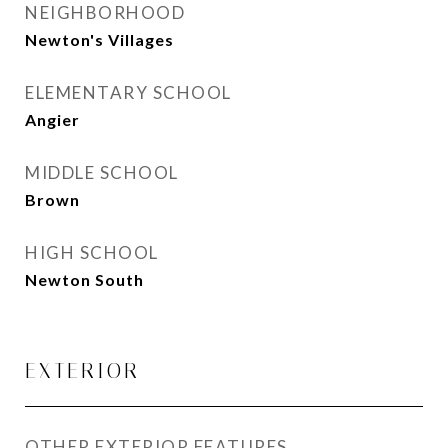
NEIGHBORHOOD
Newton's Villages
ELEMENTARY SCHOOL
Angier
MIDDLE SCHOOL
Brown
HIGH SCHOOL
Newton South
EXTERIOR
OTHER EXTERIOR FEATURES