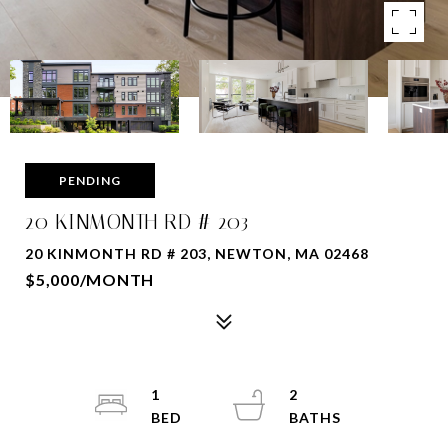
PENDING
20 KINMONTH RD # 203
20 KINMONTH RD # 203, NEWTON, MA 02468
$5,000/MONTH
1
2