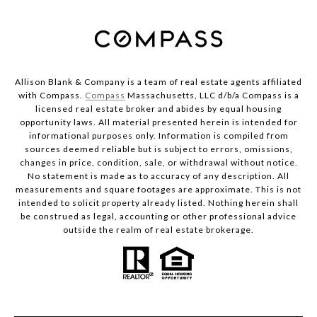
Allison Blank & Company is a team of real estate agents affiliated
with Compass.
Compass
Massachusetts, LLC d/b/a Compass is a
licensed real estate broker and abides by equal housing
opportunity laws. All material presented herein is intended for
informational purposes only. Information is compiled from
sources deemed reliable but is subject to errors, omissions,
changes in price, condition, sale, or withdrawal without notice.
No statement is made as to accuracy of any description. All
measurements and square footages are approximate. This is not
intended to solicit property already listed. Nothing herein shall
be construed as legal, accounting or other professional advice
outside the realm of real estate brokerage.