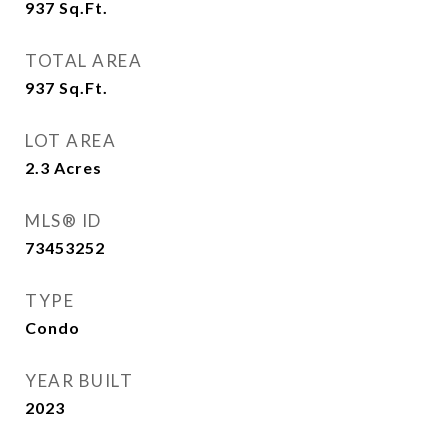
937
Sq.Ft.
TOTAL AREA
937
Sq.Ft.
LOT AREA
2.3
Acres
MLS® ID
73453252
TYPE
Condo
YEAR BUILT
2023