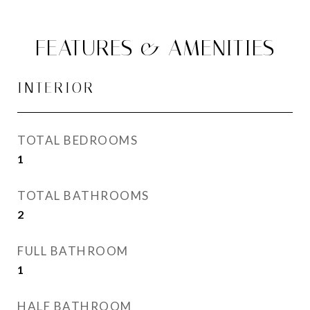
FEATURES & AMENITIES
INTERIOR
TOTAL BEDROOMS
1
TOTAL BATHROOMS
2
FULL BATHROOM
1
HALF BATHROOM