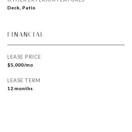
Deck, Patio
FINANCIAL
LEASE PRICE
$5,000/mo
LEASE TERM
12 months