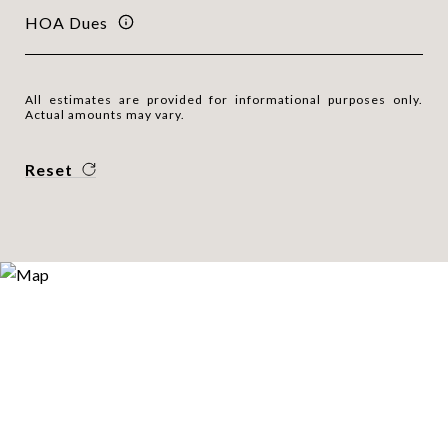
HOA Dues
All estimates are provided for informational purposes only.
Actual amounts may vary.
Reset