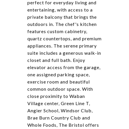
perfect for everyday living and
entertaining, with access to a
private balcony that brings the
outdoors in. The chef's kitchen
features custom cabinetry,
quartz countertops, and premium
appliances. The serene primary
suite includes a generous walk-in
closet and full bath. Enjoy
elevator access from the garage,
one assigned parking space,
exercise room and beautiful
common outdoor space. With
close proximity to Waban
Village center, Green Line T,
Angier School, Windsor Club,
Brae Burn Country Club and
Whole Foods, The Bristol offers