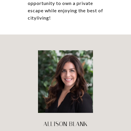
opportunity to own a private
escape while enjoying the best of
cityliving!
ALLISON BLANK