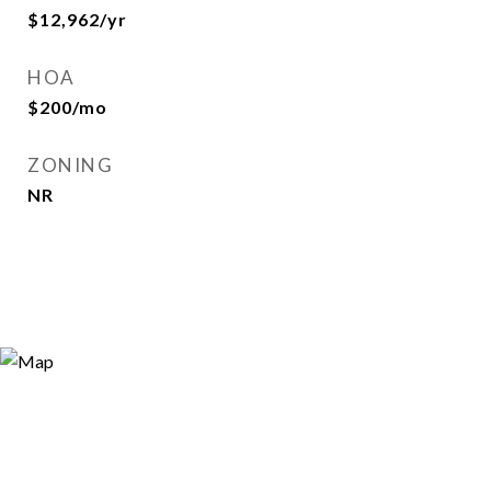
$12,962/yr
HOA
$200/mo
ZONING
NR