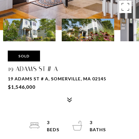
SOLD
19 ADAMS ST # A
19 ADAMS ST # A, SOMERVILLE, MA 02145
$1,546,000
3
3