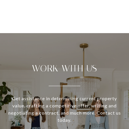
WORK WITH US
Get assistance in determining current property
value, crafting a competitive offer, writing and
negotiating a contract, and much more. Contact us
today.