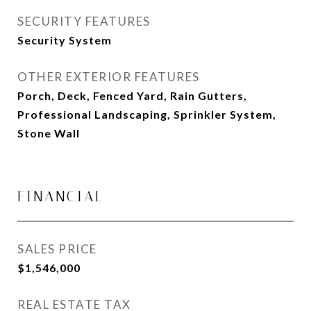
SECURITY FEATURES
Security System
OTHER EXTERIOR FEATURES
Porch, Deck, Fenced Yard, Rain Gutters,
Professional Landscaping, Sprinkler System,
Stone Wall
FINANCIAL
SALES PRICE
$1,546,000
REAL ESTATE TAX