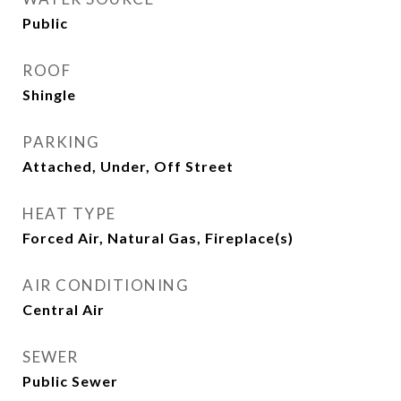
Public
ROOF
Shingle
PARKING
Attached, Under, Off Street
HEAT TYPE
Forced Air, Natural Gas, Fireplace(s)
AIR CONDITIONING
Central Air
SEWER
Public Sewer