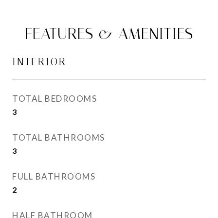
FEATURES & AMENITIES
INTERIOR
TOTAL BEDROOMS
3
TOTAL BATHROOMS
3
FULL BATHROOMS
2
HALF BATHROOM