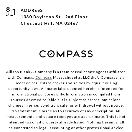
ADDRESS
1330 Boylston St., 2nd Floor
Chestnut Hill, MA 02467
Allison Blank & Company is a team of real estate agents affiliated
with Compass.
Compass
Massachusetts, LLC d/b/a Compass is a
licensed real estate broker and abides by equal housing
opportunity laws. All material presented herein is intended for
informational purposes only. Information is compiled from
sources deemed reliable but is subject to errors, omissions,
changes in price, condition, sale, or withdrawal without notice.
No statement is made as to accuracy of any description. All
measurements and square footages are approximate. This is not
intended to solicit property already listed. Nothing herein shall
be construed as legal, accounting or other professional advice