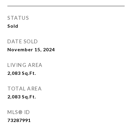
STATUS
Sold
DATE SOLD
November 15, 2024
LIVING AREA
2,083
Sq.Ft.
TOTAL AREA
2,083
Sq.Ft.
MLS® ID
73287991