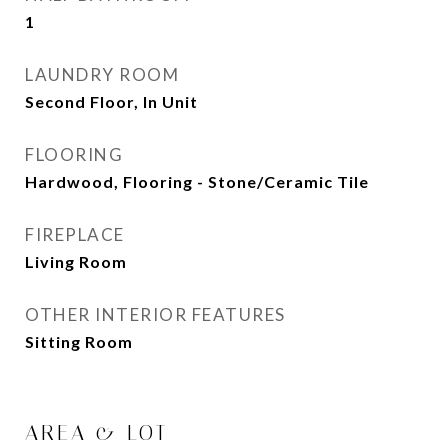
1
LAUNDRY ROOM
Second Floor, In Unit
FLOORING
Hardwood, Flooring - Stone/Ceramic Tile
FIREPLACE
Living Room
OTHER INTERIOR FEATURES
Sitting Room
AREA & LOT