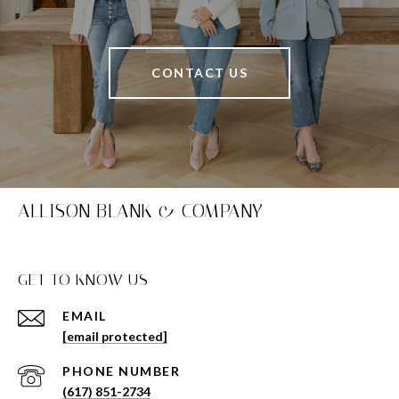
CONTACT US
ALLISON BLANK & COMPANY
GET TO KNOW US
EMAIL
[email protected]
PHONE NUMBER
(617) 851-2734