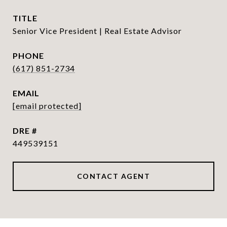
TITLE
Senior Vice President | Real Estate Advisor
PHONE
(617) 851-2734
EMAIL
[email protected]
DRE #
449539151
CONTACT AGENT