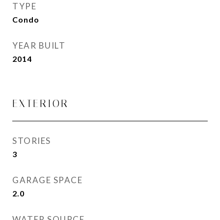
TYPE
Condo
YEAR BUILT
2014
EXTERIOR
STORIES
3
GARAGE SPACE
2.0
WATER SOURCE