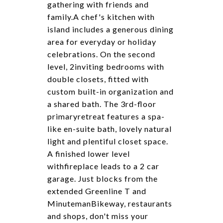
gathering with friends and
family.A chef's kitchen with
island includes a generous dining
area for everyday or holiday
celebrations. On the second
level, 2inviting bedrooms with
double closets, fitted with
custom built-in organization and
a shared bath. The 3rd-floor
primaryretreat features a spa-
like en-suite bath, lovely natural
light and plentiful closet space.
A finished lower level
withfireplace leads to a 2 car
garage. Just blocks from the
extended Greenline T and
MinutemanBikeway, restaurants
and shops, don't miss your