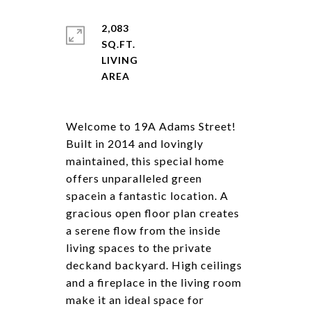
2,083
SQ.FT.
LIVING
Welcome to 19A Adams Street!
Built in 2014 and lovingly
maintained, this special home
offers unparalleled green
spacein a fantastic location. A
gracious open floor plan creates
a serene flow from the inside
living spaces to the private
deckand backyard. High ceilings
and a fireplace in the living room
make it an ideal space for