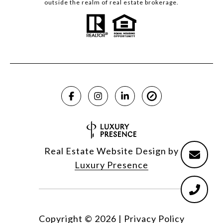
outside the realm of real estate brokerage.
Real Estate Website Design by
Luxury Presence
Copyright ©
2026
|
Privacy Policy