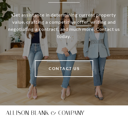
Get assistance in determining current property
value, crafting a competitive offer, writing and
negotiating a contract, and much more. Contact us
today.
CONTACT US
ALLISON BLANK & COMPANY