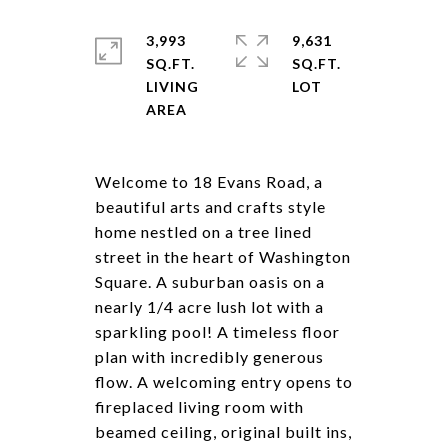
3,993
9,631
SQ.FT.
SQ.FT.
LIVING
Welcome to 18 Evans Road, a
beautiful arts and crafts style
home nestled on a tree lined
street in the heart of Washington
Square. A suburban oasis on a
nearly 1/4 acre lush lot with a
sparkling pool! A timeless floor
plan with incredibly generous
flow. A welcoming entry opens to
fireplaced living room with
beamed ceiling, original built ins,