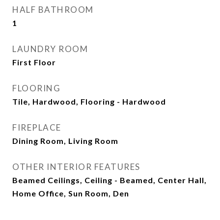
HALF BATHROOM
1
LAUNDRY ROOM
First Floor
FLOORING
Tile, Hardwood, Flooring - Hardwood
FIREPLACE
Dining Room, Living Room
OTHER INTERIOR FEATURES
Beamed Ceilings, Ceiling - Beamed, Center Hall,
Home Office, Sun Room, Den