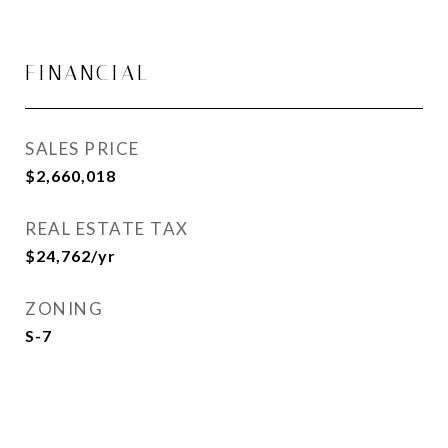
FINANCIAL
SALES PRICE
$2,660,018
REAL ESTATE TAX
$24,762/yr
ZONING
S-7