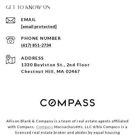
GET TO KNOW US
EMAIL
[email protected]
PHONE NUMBER
(617) 851-2734
ADDRESS
1330 Boylston St., 2nd Floor
Chestnut Hill, MA 02467
Allison Blank & Company is a team of real estate agents affiliated
with Compass.
Compass
Massachusetts, LLC d/b/a Compass is a
licensed real estate broker and abides by equal housing