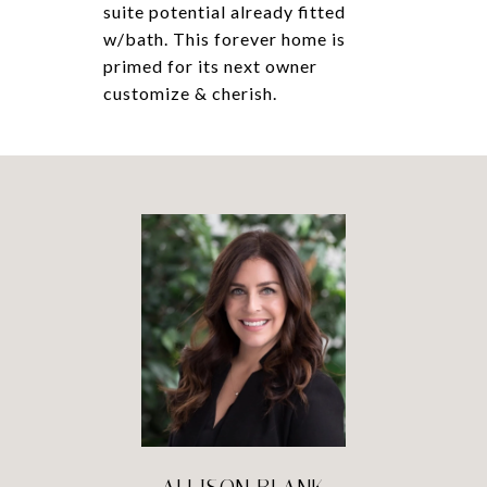
suite potential already fitted
w/bath. This forever home is
primed for its next owner
customize & cherish.