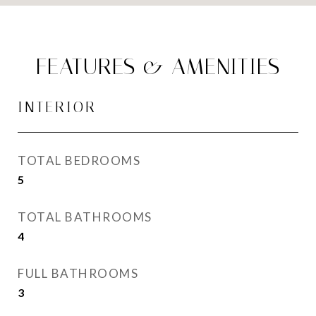
FEATURES & AMENITIES
INTERIOR
TOTAL BEDROOMS
5
TOTAL BATHROOMS
4
FULL BATHROOMS
3