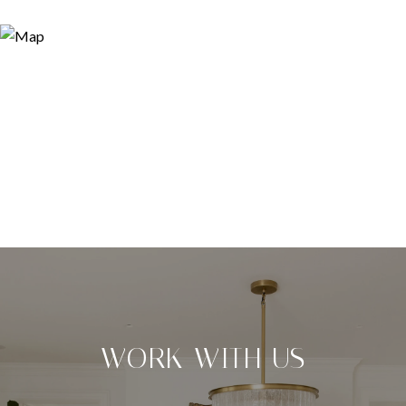
WORK WITH US