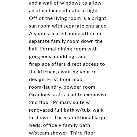
and a wall of windows to allow
an abundance of natural light.
Off of the living room is a bright
sun room with separate entrance.
A sophisticated home office or
separate family room down the
hall. Formal dining room with
gorgeous mouldings and
fireplace offers direct access to
the kitchen, awaiting your re-
design. First floor mud
room/laundry, powder room.
Gracious stairs lead to expansive
2nd floor. Primary suite w
renovated full bath w/tub, walk
in shower. Three additional large
beds, office + family bath
w/steam shower. Third floor