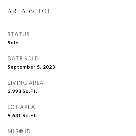
AREA & LOT
STATUS
Sold
DATE SOLD
September 5, 2023
LIVING AREA
3,993
Sq.Ft.
LOT AREA
9,631
Sq.Ft.
MLS® ID