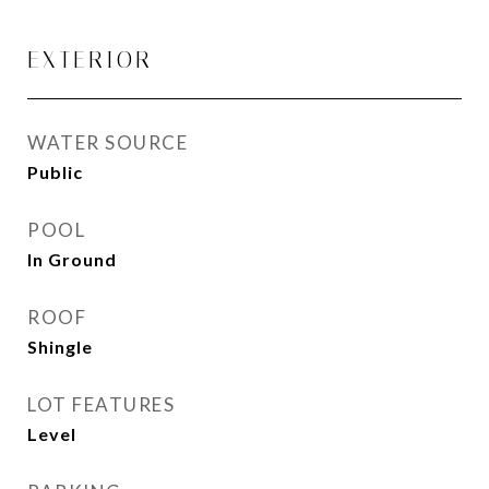
EXTERIOR
WATER SOURCE
Public
POOL
In Ground
ROOF
Shingle
LOT FEATURES
Level