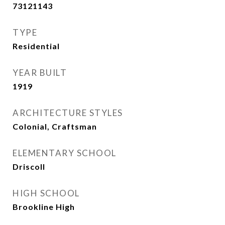
73121143
TYPE
Residential
YEAR BUILT
1919
ARCHITECTURE STYLES
Colonial, Craftsman
ELEMENTARY SCHOOL
Driscoll
HIGH SCHOOL
Brookline High