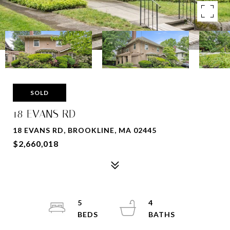
SOLD
18 EVANS RD
18 EVANS RD, BROOKLINE, MA 02445
$2,660,018
5
4