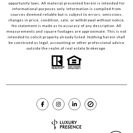
opportunity laws. All material presented herein is intended for
informational purposes only. Information is compiled from
sources deemed reliable but is subject to errors, omissions,
changes in price, condition, sale, or withdrawal without notice.
No statement is made as to accuracy of any description. All
measurements and square footages are approximate. This is not
intended to solicit property already listed. Nothing herein shall
be construed as legal, accounting or other professional advice
outside the realm of real estate brokerage.