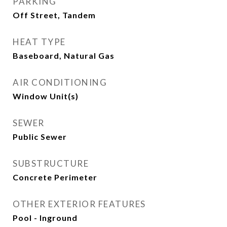
PARKING
Off Street, Tandem
HEAT TYPE
Baseboard, Natural Gas
AIR CONDITIONING
Window Unit(s)
SEWER
Public Sewer
SUBSTRUCTURE
Concrete Perimeter
OTHER EXTERIOR FEATURES
Pool - Inground