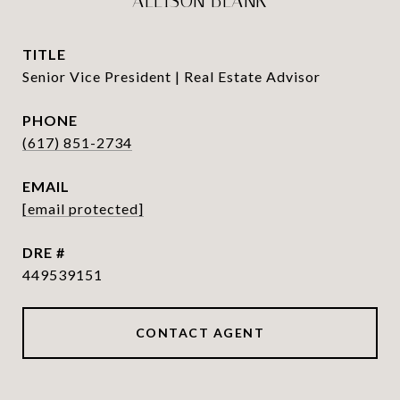
ALLISON BLANK
TITLE
Senior Vice President | Real Estate Advisor
PHONE
(617) 851-2734
EMAIL
[email protected]
DRE #
449539151
CONTACT AGENT