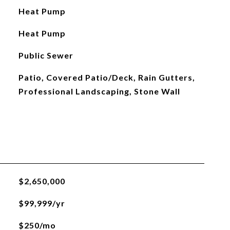
Heat Pump
Heat Pump
Public Sewer
Patio, Covered Patio/Deck, Rain Gutters,
Professional Landscaping, Stone Wall
$2,650,000
$99,999/yr
$250/mo