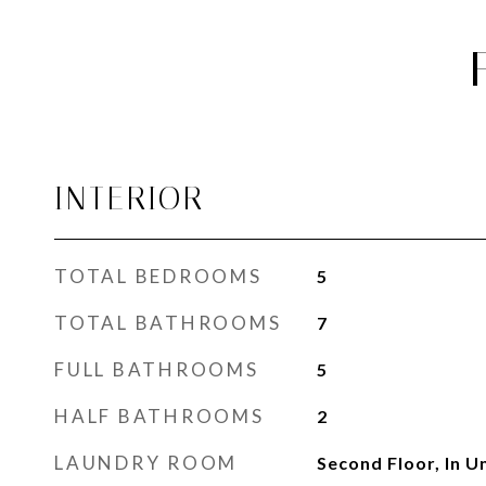
INTERIOR
TOTAL BEDROOMS
5
TOTAL BATHROOMS
7
FULL BATHROOMS
5
HALF BATHROOMS
2
LAUNDRY ROOM
Second Floor, In U