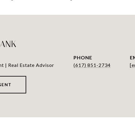
LANK
PHONE
E
nt | Real Estate Advisor
(617) 851-2734
[e
GENT