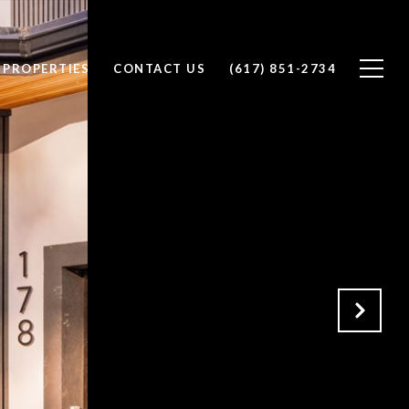
PROPERTIES
CONTACT US
(617) 851-2734