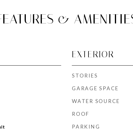
FEATURES & AMENITIE
EXTERIOR
STORIES
GARAGE SPACE
WATER SOURCE
ROOF
PARKING
nit