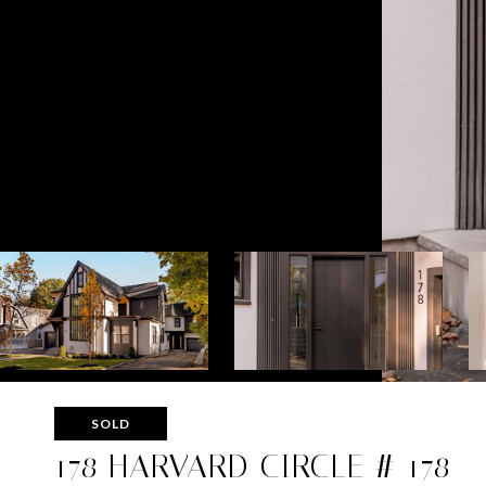
SOLD
178 HARVARD CIRCLE # 178