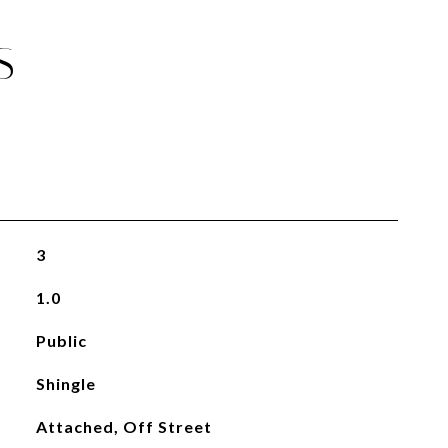
S
3
1.0
Public
Shingle
Attached, Off Street