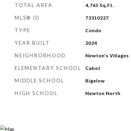
TOTAL AREA
4,765
Sq.Ft.
MLS® ID
73310227
TYPE
Condo
YEAR BUILT
2024
NEIGHBORHOOD
Newton's Villages
ELEMENTARY SCHOOL
Cabot
MIDDLE SCHOOL
Bigelow
HIGH SCHOOL
Newton North