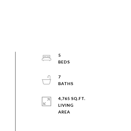
5
7
4,765 SQ.FT.
LIVING