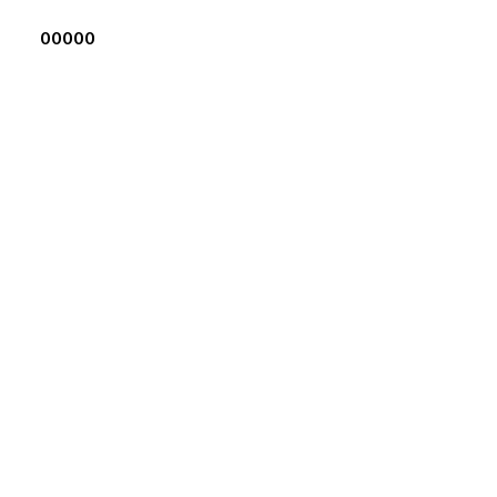
00000