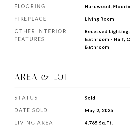
FLOORING
Hardwood, Floorin
FIREPLACE
Living Room
OTHER INTERIOR
Recessed Lighting,
FEATURES
Bathroom - Half, O
Bathroom
AREA & LOT
STATUS
Sold
DATE SOLD
May 2, 2025
LIVING AREA
4,765
Sq.Ft.