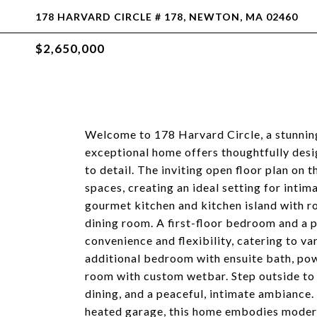
178 HARVARD CIRCLE # 178, NEWTON, MA 02460
$2,650,000
Welcome to 178 Harvard Circle, a stunnin
exceptional home offers thoughtfully desi
to detail. The inviting open floor plan on 
spaces, creating an ideal setting for intim
gourmet kitchen and kitchen island with r
dining room. A first-floor bedroom and a p
convenience and flexibility, catering to var
additional bedroom with ensuite bath, pow
room with custom wetbar. Step outside to 
dining, and a peaceful, intimate ambiance. 
heated garage, this home embodies modern 