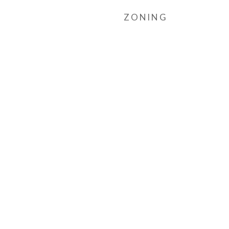
ZONING