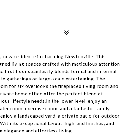
g new residence in charming Newtonville. This
gned living spaces crafted with meticulous attention
the first floor seamlessly blends formal and informal
ate gatherings or large-scale entertaining. The
oom for six overlooks the fireplaced living room and
rivate home office offer the perfect blend of
ious lifestyle needs.In the lower level, enjoy an
der room, exercise room, and a fantastic family
enjoy a landscaped yard, a private patio for outdoor
With its exceptional layout, high-end finishes, and
elegance and effortless living.