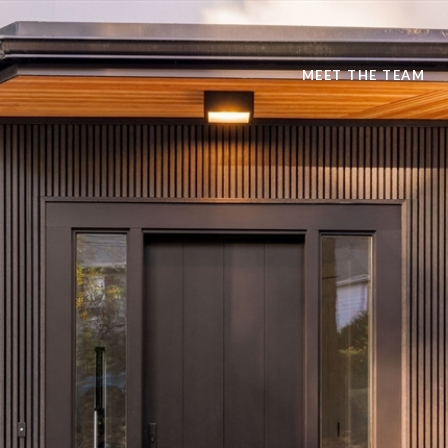
MEET THE TEAM