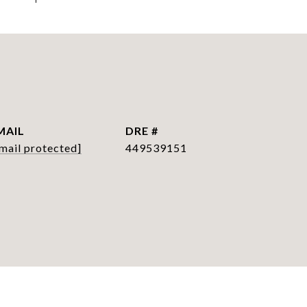
MAIL
DRE #
mail protected]
449539151