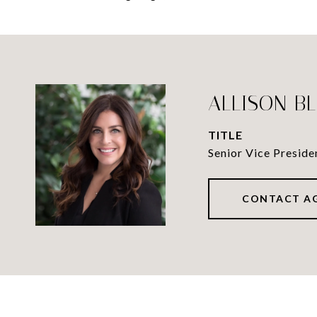
ALLISON B
TITLE
Senior Vice Preside
CONTACT A