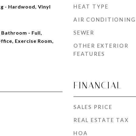
HEAT TYPE
g - Hardwood, Vinyl
AIR CONDITIONING
SEWER
 Bathroom - Full,
ffice, Exercise Room,
OTHER EXTERIOR
FEATURES
FINANCIAL
SALES PRICE
REAL ESTATE TAX
HOA