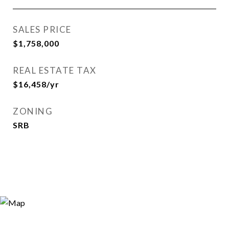
SALES PRICE
$1,758,000
REAL ESTATE TAX
$16,458/yr
ZONING
SRB