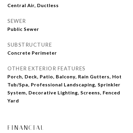
Central Air, Ductless
SEWER
Public Sewer
SUBSTRUCTURE
Concrete Perimeter
OTHER EXTERIOR FEATURES
Porch, Deck, Patio, Balcony, Rain Gutters, Hot
Tub/Spa, Professional Landscaping, Sprinkler
System, Decorative Lighting, Screens, Fenced
Yard
FINANCIAL