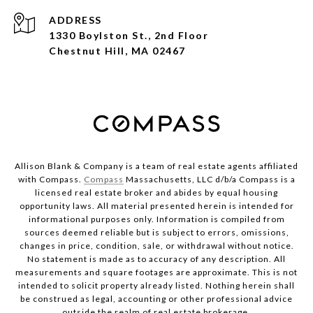
ADDRESS
1330 Boylston St., 2nd Floor
Chestnut Hill, MA 02467
Allison Blank & Company is a team of real estate agents affiliated
with Compass.
Compass
Massachusetts, LLC d/b/a Compass is a
licensed real estate broker and abides by equal housing
opportunity laws. All material presented herein is intended for
informational purposes only. Information is compiled from
sources deemed reliable but is subject to errors, omissions,
changes in price, condition, sale, or withdrawal without notice.
No statement is made as to accuracy of any description. All
measurements and square footages are approximate. This is not
intended to solicit property already listed. Nothing herein shall
be construed as legal, accounting or other professional advice
outside the realm of real estate brokerage.