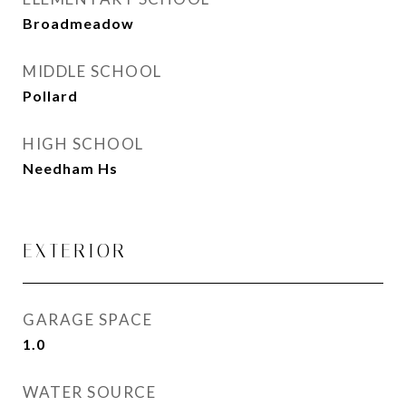
Broadmeadow
MIDDLE SCHOOL
Pollard
HIGH SCHOOL
Needham Hs
EXTERIOR
GARAGE SPACE
1.0
WATER SOURCE