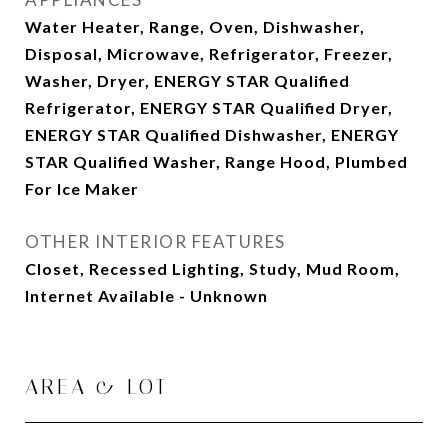
Water Heater, Range, Oven, Dishwasher,
Disposal, Microwave, Refrigerator, Freezer,
Washer, Dryer, ENERGY STAR Qualified
Refrigerator, ENERGY STAR Qualified Dryer,
ENERGY STAR Qualified Dishwasher, ENERGY
STAR Qualified Washer, Range Hood, Plumbed
For Ice Maker
OTHER INTERIOR FEATURES
Closet, Recessed Lighting, Study, Mud Room,
Internet Available - Unknown
AREA & LOT