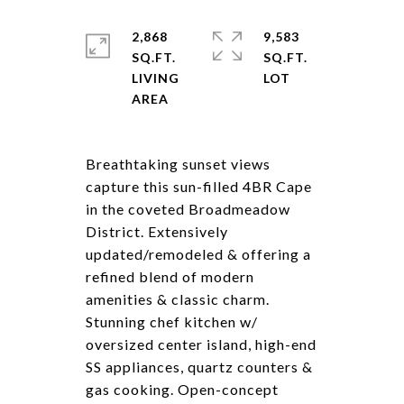
2,868
9,583
SQ.FT.
SQ.FT.
LIVING
Breathtaking sunset views
capture this sun-filled 4BR Cape
in the coveted Broadmeadow
District. Extensively
updated/remodeled & offering a
refined blend of modern
amenities & classic charm.
Stunning chef kitchen w/
oversized center island, high-end
SS appliances, quartz counters &
gas cooking. Open-concept