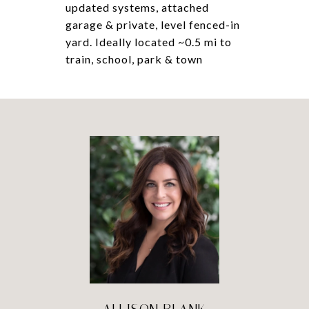
updated systems, attached
garage & private, level fenced-in
yard. Ideally located ~0.5 mi to
train, school, park & town