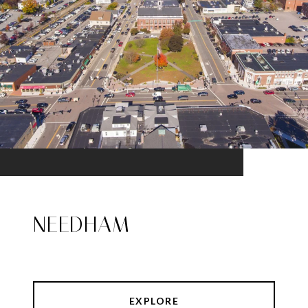
NEEDHAM
EXPLORE