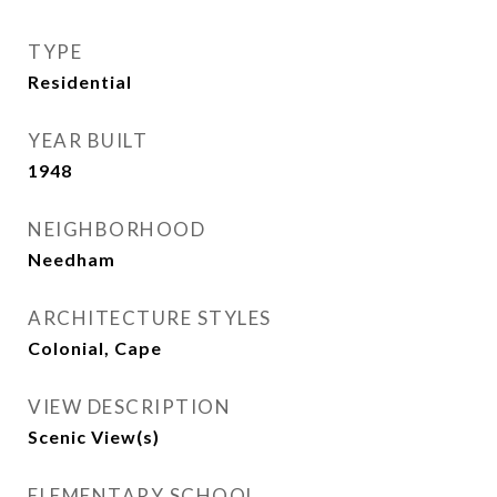
TYPE
Residential
YEAR BUILT
1948
NEIGHBORHOOD
Needham
ARCHITECTURE STYLES
Colonial, Cape
VIEW DESCRIPTION
Scenic View(s)
ELEMENTARY SCHOOL