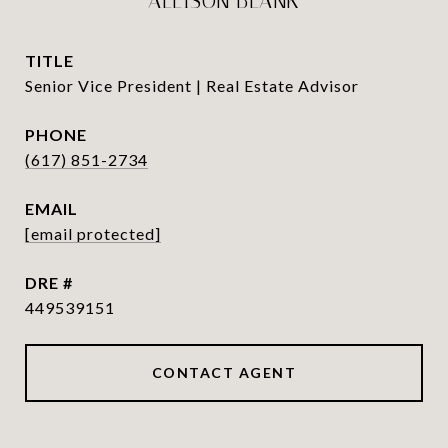
ALLISON BLANK
TITLE
Senior Vice President | Real Estate Advisor
PHONE
(617) 851-2734
EMAIL
[email protected]
DRE #
449539151
CONTACT AGENT