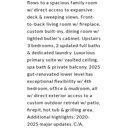
flows to a spacious family room
w/ direct access to expansive
deck & sweeping views. Front-
to-back living room w/ fireplace,
custom built-ins, dining room w/
lighted butler's cabinet. Upstairs
3 bedrooms, 2 updated full baths
& dedicated laundry. Luxurious
primary suite w/ vaulted ceiling,
spa bath & private balcony. 2025
gut-renovated lower level has
exceptional flexibility w/ 4th
bedroom, office & mudroom, all
w/ direct exterior access to a
custom outdoor retreat w/ patio,
firepit, hot tub & grilling area.
Additional highlights: 2020-
2025 major updates, C/A,