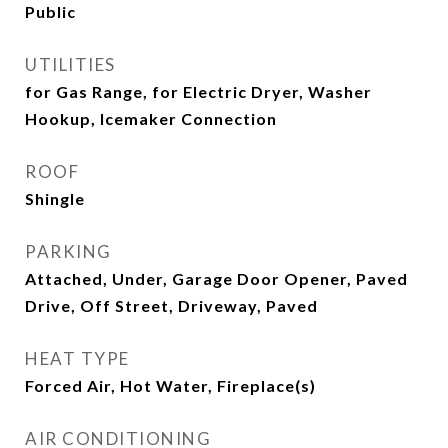
Public
UTILITIES
for Gas Range, for Electric Dryer, Washer
Hookup, Icemaker Connection
ROOF
Shingle
PARKING
Attached, Under, Garage Door Opener, Paved
Drive, Off Street, Driveway, Paved
HEAT TYPE
Forced Air, Hot Water, Fireplace(s)
AIR CONDITIONING