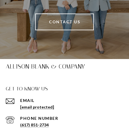
CONTACT US
ALLISON BLANK & COMPANY
GET TO KNOW US
EMAIL
[email protected]
PHONE NUMBER
(617) 851-2734