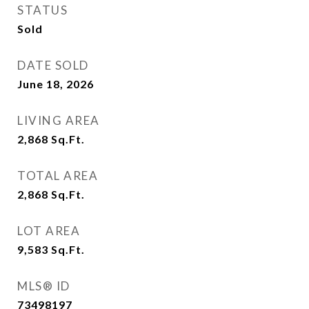
STATUS
Sold
DATE SOLD
June 18, 2026
LIVING AREA
2,868
Sq.Ft.
TOTAL AREA
2,868
Sq.Ft.
LOT AREA
9,583
Sq.Ft.
MLS® ID
73498197