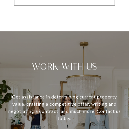
WORK WITH US
Get assistance in determining current property
value, crafting a competitive offer, writing and
negotiating a contract, and much more. Contact us
today.