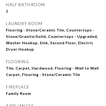
HALF BATHROOM
1
LAUNDRY ROOM
Flooring - Stone/Ceramic Tile, Countertops -
Stone/Granite/Solid, Countertops - Upgraded,
Washer Hookup, Sink, Second Floor, Electric
Dryer Hookup
FLOORING
Tile, Carpet, Hardwood, Flooring - Wall to Wall
Carpet, Flooring - Stone/Ceramic Tile
FIREPLACE
Family Room
APPLIANCES