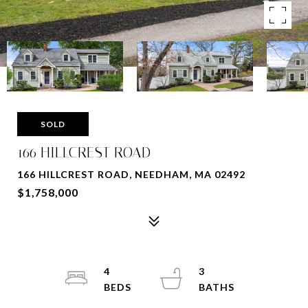
SOLD
166 HILLCREST ROAD
166 HILLCREST ROAD, NEEDHAM, MA 02492
$1,758,000
4
3