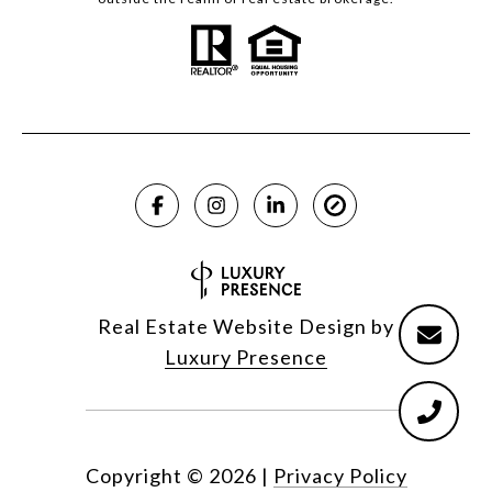
Real Estate Website Design by
Luxury Presence
Copyright ©
2026
|
Privacy Policy