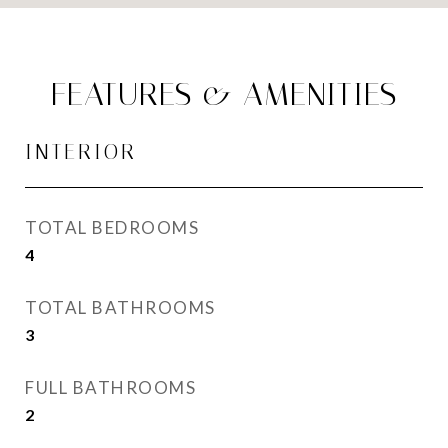
FEATURES & AMENITIES
INTERIOR
TOTAL BEDROOMS
4
TOTAL BATHROOMS
3
FULL BATHROOMS
2