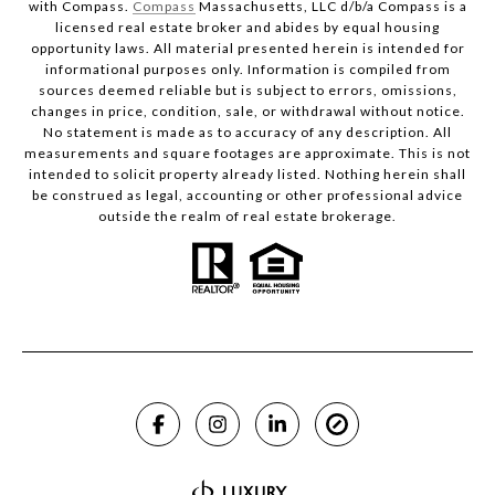
with Compass.
Compass
Massachusetts, LLC d/b/a Compass is a
licensed real estate broker and abides by equal housing
opportunity laws. All material presented herein is intended for
informational purposes only. Information is compiled from
sources deemed reliable but is subject to errors, omissions,
changes in price, condition, sale, or withdrawal without notice.
No statement is made as to accuracy of any description. All
measurements and square footages are approximate. This is not
intended to solicit property already listed. Nothing herein shall
be construed as legal, accounting or other professional advice
outside the realm of real estate brokerage.