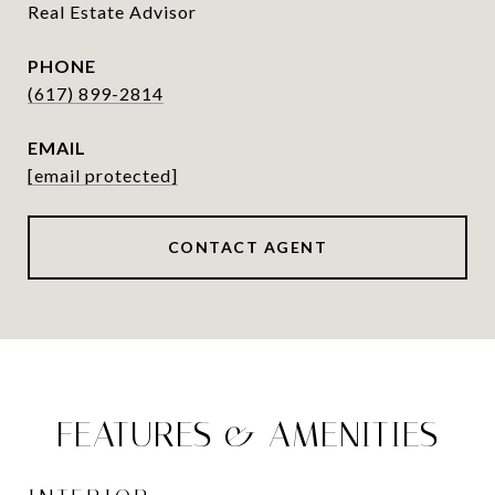
Real Estate Advisor
PHONE
(617) 899-2814
EMAIL
[email protected]
CONTACT AGENT
FEATURES & AMENITIES