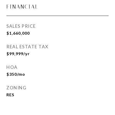
FINANCIAL
SALES PRICE
$1,660,000
REAL ESTATE TAX
$99,999/yr
HOA
$350/mo
ZONING
RES