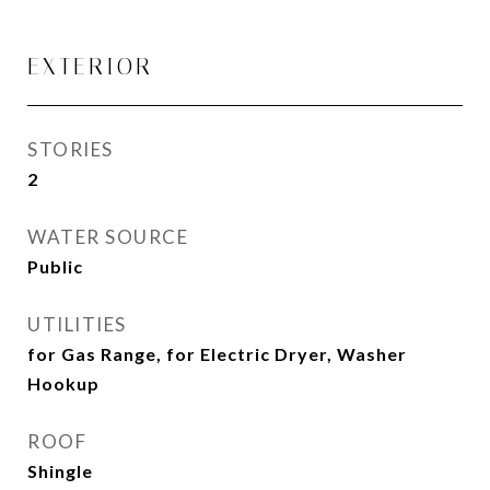
EXTERIOR
STORIES
2
WATER SOURCE
Public
UTILITIES
for Gas Range, for Electric Dryer, Washer
Hookup
ROOF
Shingle