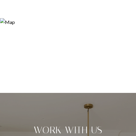
WORK WITH US