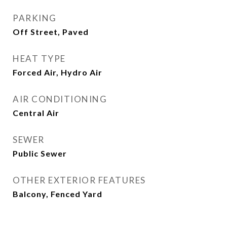
PARKING
Off Street, Paved
HEAT TYPE
Forced Air, Hydro Air
AIR CONDITIONING
Central Air
SEWER
Public Sewer
OTHER EXTERIOR FEATURES
Balcony, Fenced Yard