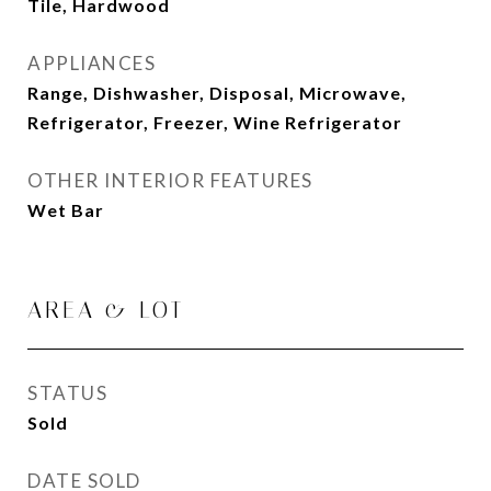
Tile, Hardwood
APPLIANCES
Range, Dishwasher, Disposal, Microwave,
Refrigerator, Freezer, Wine Refrigerator
OTHER INTERIOR FEATURES
Wet Bar
AREA & LOT
STATUS
Sold
DATE SOLD