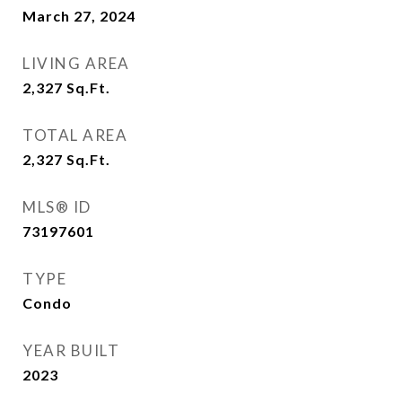
March 27, 2024
LIVING AREA
2,327
Sq.Ft.
TOTAL AREA
2,327
Sq.Ft.
MLS® ID
73197601
TYPE
Condo
YEAR BUILT
2023