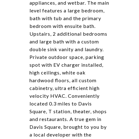
appliances, and wetbar. The main
level features a large bedroom,
bath with tub and the primary
bedroom with ensuite bath.
Upstairs, 2 additional bedrooms
and large bath with a custom
double sink vanity and laundry.
Private outdoor space, parking
spot with EV charger installed,
high ceilings, white oak
hardwood floors, all custom
cabinetry, ultra efficient high
velocity HVAC. Conveniently
located 0.3 miles to Davis
Square, T station, theater, shops
and restaurants. A true gem in
Davis Square, brought to you by
a local developer with the