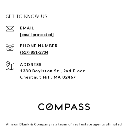
GET TO KNOW US
EMAIL
[email protected]
PHONE NUMBER
(617) 851-2734
ADDRESS
1330 Boylston St., 2nd Floor
Chestnut Hill, MA 02467
Allison Blank & Company is a team of real estate agents affiliated