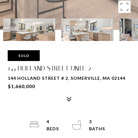
SOLD
144 HOLLAND STREET UNIT: 2
144 HOLLAND STREET # 2, SOMERVILLE, MA 02144
$1,660,000
4
3