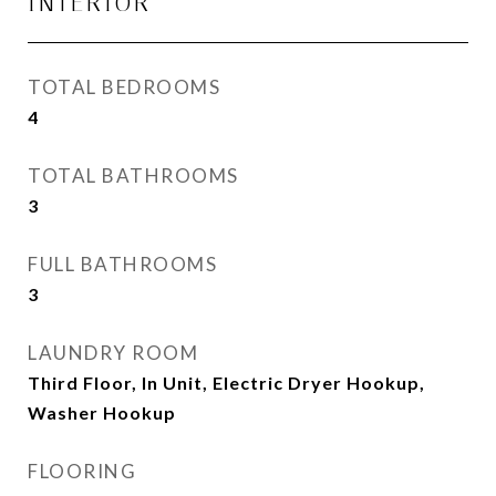
INTERIOR
TOTAL BEDROOMS
4
TOTAL BATHROOMS
3
FULL BATHROOMS
3
LAUNDRY ROOM
Third Floor, In Unit, Electric Dryer Hookup,
Washer Hookup
FLOORING