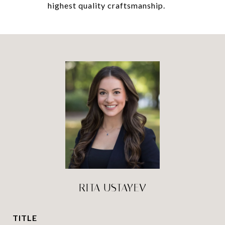
highest quality craftsmanship.
RITA USTAYEV
TITLE