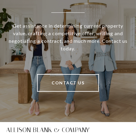
Get assistance in determining current property
value, crafting a competitive offer, writing and
negotiating a contract, and much more. Contact us
today.
CONTACT US
ALLISON BLANK & COMPANY