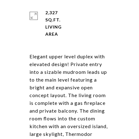
2,327
SQ.FT.
LIVING
Elegant upper level duplex with
elevated design! Private entry
into a sizable mudroom leads up
to the main level featuring a
bright and expansive open
concept layout. The living room
is complete with a gas fireplace
and private balcony. The dining
room flows into the custom
kitchen with an oversized island,
large skylight, Thermodor