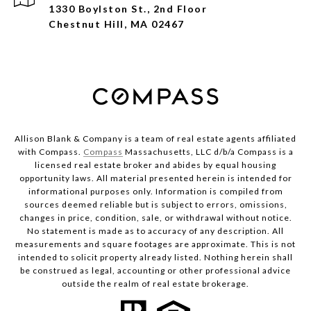
1330 Boylston St., 2nd Floor
Chestnut Hill, MA 02467
Allison Blank & Company is a team of real estate agents affiliated
with Compass.
Compass
Massachusetts, LLC d/b/a Compass is a
licensed real estate broker and abides by equal housing
opportunity laws. All material presented herein is intended for
informational purposes only. Information is compiled from
sources deemed reliable but is subject to errors, omissions,
changes in price, condition, sale, or withdrawal without notice.
No statement is made as to accuracy of any description. All
measurements and square footages are approximate. This is not
intended to solicit property already listed. Nothing herein shall
be construed as legal, accounting or other professional advice
outside the realm of real estate brokerage.