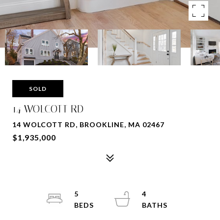
SOLD
14 WOLCOTT RD
14 WOLCOTT RD, BROOKLINE, MA 02467
$1,935,000
5
4