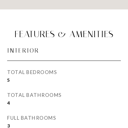
FEATURES & AMENITIES
INTERIOR
TOTAL BEDROOMS
5
TOTAL BATHROOMS
4
FULL BATHROOMS
3