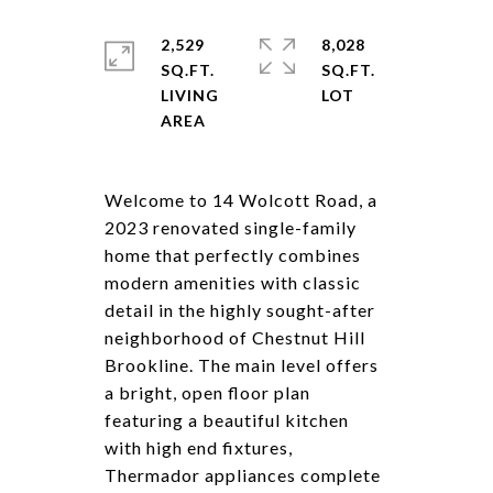
2,529
8,028
SQ.FT.
SQ.FT.
LIVING
Welcome to 14 Wolcott Road, a
2023 renovated single-family
home that perfectly combines
modern amenities with classic
detail in the highly sought-after
neighborhood of Chestnut Hill
Brookline. The main level offers
a bright, open floor plan
featuring a beautiful kitchen
with high end fixtures,
Thermador appliances complete