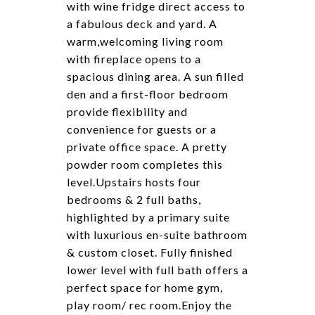
with wine fridge direct access to
a fabulous deck and yard. A
warm,welcoming living room
with fireplace opens to a
spacious dining area. A sun filled
den and a first-floor bedroom
provide flexibility and
convenience for guests or a
private office space. A pretty
powder room completes this
level.Upstairs hosts four
bedrooms & 2 full baths,
highlighted by a primary suite
with luxurious en-suite bathroom
& custom closet. Fully finished
lower level with full bath offers a
perfect space for home gym,
play room/ rec room.Enjoy the