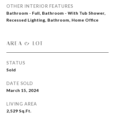
OTHER INTERIOR FEATURES
Bathroom - Full, Bathroom - With Tub Shower,
Recessed Lighting, Bathroom, Home Office
AREA & LOT
STATUS
Sold
DATE SOLD
March 15, 2024
LIVING AREA
2,529
Sq.Ft.