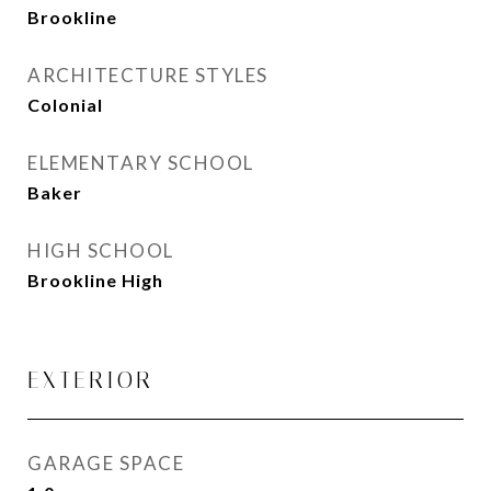
Brookline
ARCHITECTURE STYLES
Colonial
ELEMENTARY SCHOOL
Baker
HIGH SCHOOL
Brookline High
EXTERIOR
GARAGE SPACE