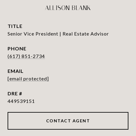
ALLISON BLANK
TITLE
Senior Vice President | Real Estate Advisor
PHONE
(617) 851-2734
EMAIL
[email protected]
DRE #
449539151
CONTACT AGENT