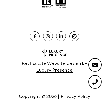
Real Estate Website Design by
Luxury Presence
Copyright ©
2026
|
Privacy Policy