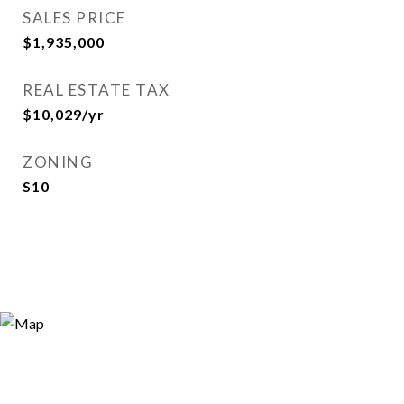
SALES PRICE
$1,935,000
REAL ESTATE TAX
$10,029/yr
ZONING
S10