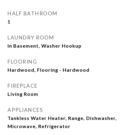
HALF BATHROOM
1
LAUNDRY ROOM
In Basement, Washer Hookup
FLOORING
Hardwood, Flooring - Hardwood
FIREPLACE
Living Room
APPLIANCES
Tankless Water Heater, Range, Dishwasher,
Microwave, Refrigerator