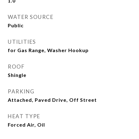
1.0
WATER SOURCE
Public
UTILITIES
for Gas Range, Washer Hookup
ROOF
Shingle
PARKING
Attached, Paved Drive, Off Street
HEAT TYPE
Forced Air, Oil