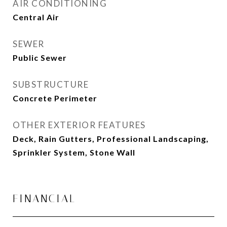
AIR CONDITIONING
Central Air
SEWER
Public Sewer
SUBSTRUCTURE
Concrete Perimeter
OTHER EXTERIOR FEATURES
Deck, Rain Gutters, Professional Landscaping,
Sprinkler System, Stone Wall
FINANCIAL