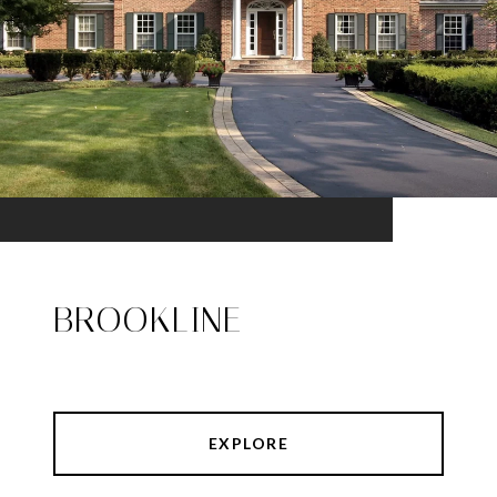
BROOKLINE
EXPLORE