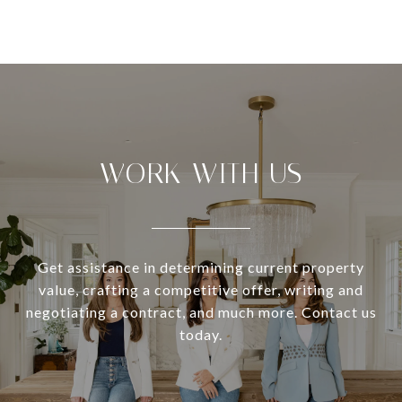
WORK WITH US
Get assistance in determining current property
value, crafting a competitive offer, writing and
negotiating a contract, and much more. Contact us
today.