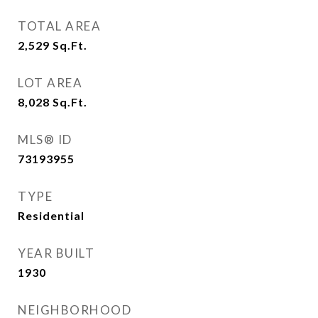
TOTAL AREA
2,529
Sq.Ft.
LOT AREA
8,028
Sq.Ft.
MLS® ID
73193955
TYPE
Residential
YEAR BUILT
1930
NEIGHBORHOOD