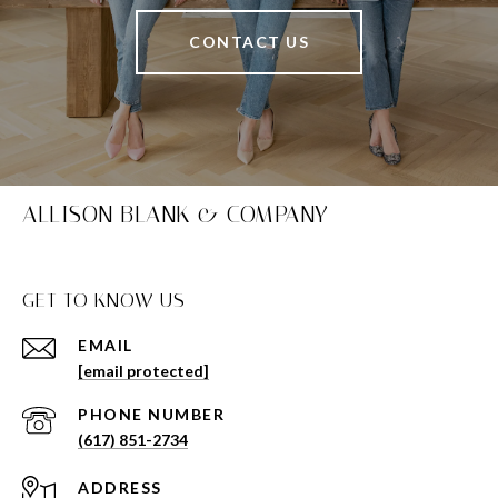
CONTACT US
ALLISON BLANK & COMPANY
GET TO KNOW US
EMAIL
[email protected]
PHONE NUMBER
(617) 851-2734
ADDRESS