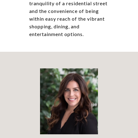
tranquility of a residential street
and the convenience of being
within easy reach of the vibrant
shopping, dining, and
entertainment options.