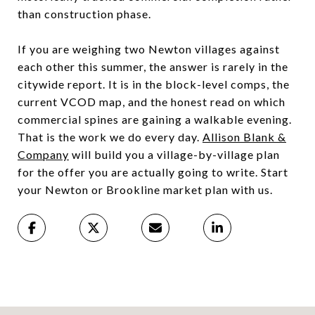
than construction phase.
If you are weighing two Newton villages against
each other this summer, the answer is rarely in the
citywide report. It is in the block-level comps, the
current VCOD map, and the honest read on which
commercial spines are gaining a walkable evening.
That is the work we do every day.
Allison Blank &
Company
will build you a village-by-village plan
for the offer you are actually going to write. Start
your Newton or Brookline market plan with us.