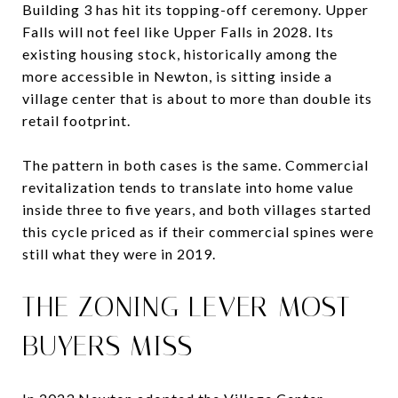
Building 3 has hit its topping-off ceremony. Upper
Falls will not feel like Upper Falls in 2028. Its
existing housing stock, historically among the
more accessible in Newton, is sitting inside a
village center that is about to more than double its
retail footprint.
The pattern in both cases is the same. Commercial
revitalization tends to translate into home value
inside three to five years, and both villages started
this cycle priced as if their commercial spines were
still what they were in 2019.
THE ZONING LEVER MOST
BUYERS MISS