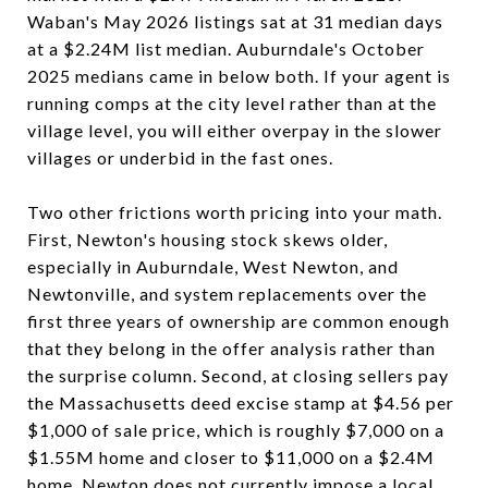
Waban's May 2026 listings sat at 31 median days
at a $2.24M list median. Auburndale's October
2025 medians came in below both. If your agent is
running comps at the city level rather than at the
village level, you will either overpay in the slower
villages or underbid in the fast ones.
Two other frictions worth pricing into your math.
First, Newton's housing stock skews older,
especially in Auburndale, West Newton, and
Newtonville, and system replacements over the
first three years of ownership are common enough
that they belong in the offer analysis rather than
the surprise column. Second, at closing sellers pay
the Massachusetts deed excise stamp at $4.56 per
$1,000 of sale price, which is roughly $7,000 on a
$1.55M home and closer to $11,000 on a $2.4M
home. Newton does not currently impose a local