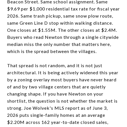
Beacon Street. Same school assignment. Same
$9.69 per $1,000 residential tax rate for fiscal year
2026. Same trash pickup, same snow plow route,
same Green Line D stop within walking distance.
One closes at $1.55M. The other closes at $2.4M.
Buyers who read Newton through a single citywide
median miss the only number that matters here,
which is the spread between the villages.
That spread is not random, and it is not just
architectural. It is being actively widened this year
by a zoning overlay most buyers have never heard
of and by two village centers that are quietly
changing shape. If you have Newton on your
shortlist, the question is not whether the market is
strong. Joe Wolvek's MLS report as of June 3,
2026 puts single-family homes at an average
$2.20M across 162 year-to-date closed sales,