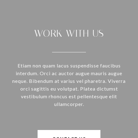
WORK WITH US
Etiam non quam lacus suspendisse faucibus
interdum. Orci ac auctor augue mauris augue
neque. Bibendum at varius vel pharetra. Viverra
orci sagittis eu volutpat. Platea dictumst
vestibulum rhoncus est pellentesque elit
ullamcorper.