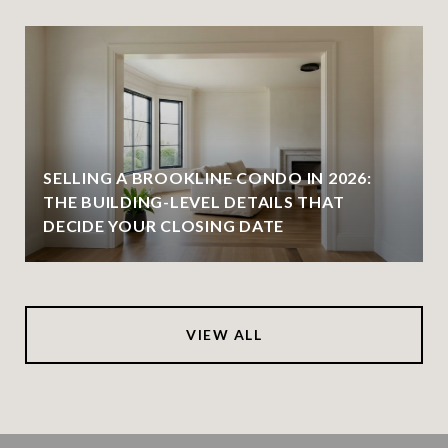
SELLING A BROOKLINE CONDO IN 2026:
THE BUILDING-LEVEL DETAILS THAT
DECIDE YOUR CLOSING DATE
VIEW ALL