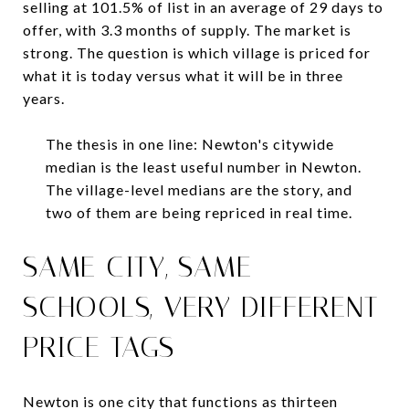
selling at 101.5% of list in an average of 29 days to
offer, with 3.3 months of supply. The market is
strong. The question is which village is priced for
what it is today versus what it will be in three
years.
The thesis in one line: Newton's citywide
median is the least useful number in Newton.
The village-level medians are the story, and
two of them are being repriced in real time.
SAME CITY, SAME
SCHOOLS, VERY DIFFERENT
PRICE TAGS
Newton is one city that functions as thirteen