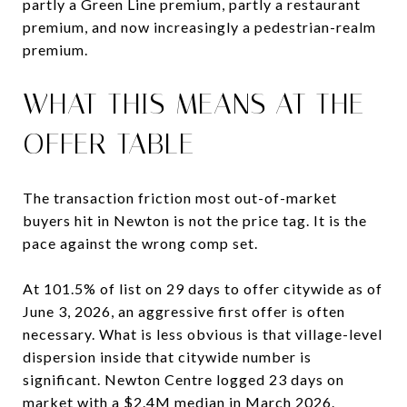
partly a Green Line premium, partly a restaurant
premium, and now increasingly a pedestrian-realm
premium.
WHAT THIS MEANS AT THE
OFFER TABLE
The transaction friction most out-of-market
buyers hit in Newton is not the price tag. It is the
pace against the wrong comp set.
At 101.5% of list on 29 days to offer citywide as of
June 3, 2026, an aggressive first offer is often
necessary. What is less obvious is that village-level
dispersion inside that citywide number is
significant. Newton Centre logged 23 days on
market with a $2.4M median in March 2026.