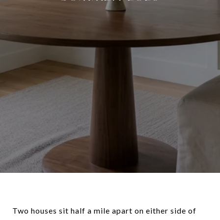
Two houses sit half a mile apart on either side of