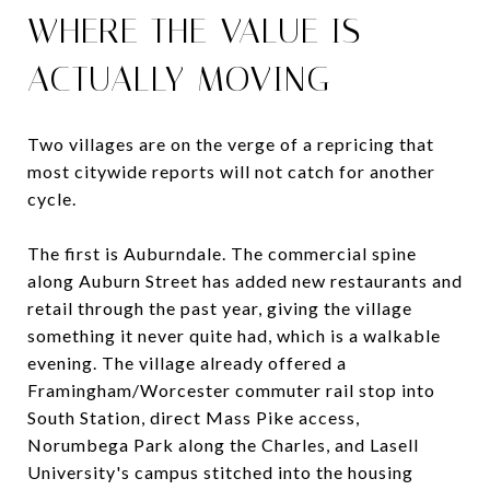
WHERE THE VALUE IS
ACTUALLY MOVING
Two villages are on the verge of a repricing that
most citywide reports will not catch for another
cycle.
The first is Auburndale. The commercial spine
along Auburn Street has added new restaurants and
retail through the past year, giving the village
something it never quite had, which is a walkable
evening. The village already offered a
Framingham/Worcester commuter rail stop into
South Station, direct Mass Pike access,
Norumbega Park along the Charles, and Lasell
University's campus stitched into the housing