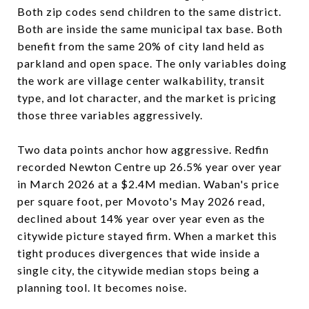
Both zip codes send children to the same district.
Both are inside the same municipal tax base. Both
benefit from the same 20% of city land held as
parkland and open space. The only variables doing
the work are village center walkability, transit
type, and lot character, and the market is pricing
those three variables aggressively.
Two data points anchor how aggressive. Redfin
recorded Newton Centre up 26.5% year over year
in March 2026 at a $2.4M median. Waban's price
per square foot, per Movoto's May 2026 read,
declined about 14% year over year even as the
citywide picture stayed firm. When a market this
tight produces divergences that wide inside a
single city, the citywide median stops being a
planning tool. It becomes noise.