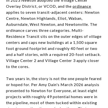
In 2023 Newton adopted the Village Center
Overlay District, or VCOD, and the
ordinance
applies to seven transit-adjacent centers: Newton
Centre, Newton Highlands, Eliot, Waban,
Auburndale, West Newton, and Newtonville. The
ordinance carves three categories. Multi-
Residence Transit sits on the outer edges of village
centers and caps new buildings at a 1,500 square
foot ground footprint and roughly 40 feet or two
and a half stories, with a required 20-foot setback.
Village Center 2 and Village Center 3 apply closer
to the cores.
Two years in, the story is not the one people feared
or hoped for. Per Amy Dain's March 2026 analysis
presented to Newton for Everyone, at least eight
projects with roughly 49 potential homes were in
the pipeline, most of them tucked within existing