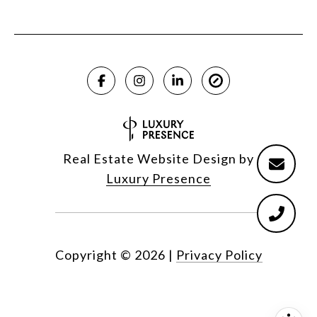
Real Estate Website Design by
Luxury Presence
Copyright ©
2026
|
Privacy Policy