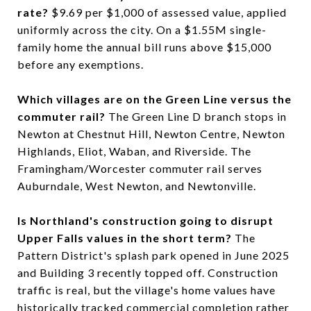
rate?
$9.69 per $1,000 of assessed value, applied
uniformly across the city. On a $1.55M single-
family home the annual bill runs above $15,000
before any exemptions.
Which villages are on the Green Line versus the
commuter rail?
The Green Line D branch stops in
Newton at Chestnut Hill, Newton Centre, Newton
Highlands, Eliot, Waban, and Riverside. The
Framingham/Worcester commuter rail serves
Auburndale, West Newton, and Newtonville.
Is Northland's construction going to disrupt
Upper Falls values in the short term?
The
Pattern District's splash park opened in June 2025
and Building 3 recently topped off. Construction
traffic is real, but the village's home values have
historically tracked commercial completion rather