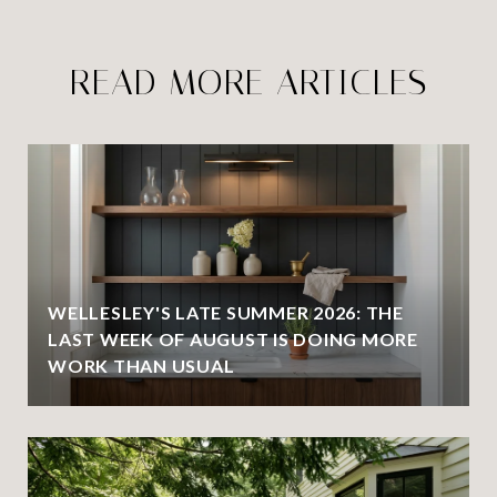
READ MORE ARTICLES
WELLESLEY'S LATE SUMMER 2026: THE
LAST WEEK OF AUGUST IS DOING MORE
WORK THAN USUAL