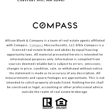
Allison Blank & Company is a team of real estate agents affiliated
with Compass.
Compass
Massachusetts, LLC d/b/a Compass is a
licensed real estate broker and abides by equal housing
opportunity laws. All material presented herein is intended for
informational purposes only. Information is compiled from
sources deemed reliable but is subject to errors, omissions,
changes in price, condition, sale, or withdrawal without notice.
No statement is made as to accuracy of any description. All
measurements and square footages are approximate. This is not
intended to solicit property already listed. Nothing herein shall
be construed as legal, accounting or other professional advice
outside the realm of real estate brokerage.