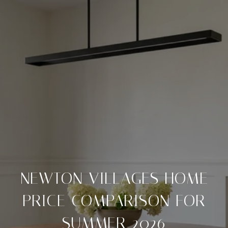
NEWTON VILLAGES HOME
PRICE COMPARISON FOR
SUMMER 2026