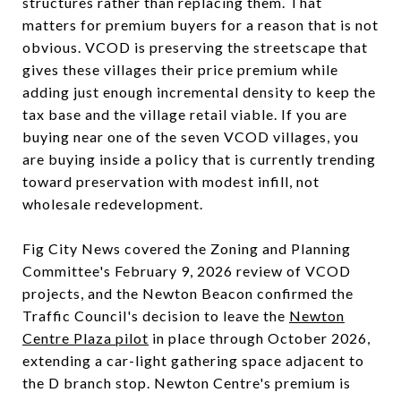
structures rather than replacing them. That
matters for premium buyers for a reason that is not
obvious. VCOD is preserving the streetscape that
gives these villages their price premium while
adding just enough incremental density to keep the
tax base and the village retail viable. If you are
buying near one of the seven VCOD villages, you
are buying inside a policy that is currently trending
toward preservation with modest infill, not
wholesale redevelopment.
Fig City News covered the Zoning and Planning
Committee's February 9, 2026 review of VCOD
projects, and the Newton Beacon confirmed the
Traffic Council's decision to leave the
Newton
Centre Plaza pilot
in place through October 2026,
extending a car-light gathering space adjacent to
the D branch stop. Newton Centre's premium is