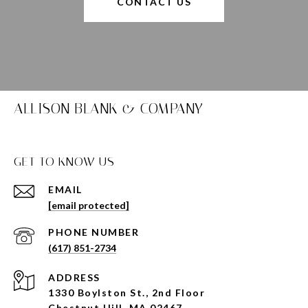
CONTACT US
ALLISON BLANK & COMPANY
GET TO KNOW US
EMAIL
[email protected]
PHONE NUMBER
(617) 851-2734
ADDRESS
1330 Boylston St., 2nd Floor
Chestnut Hill, MA 02467