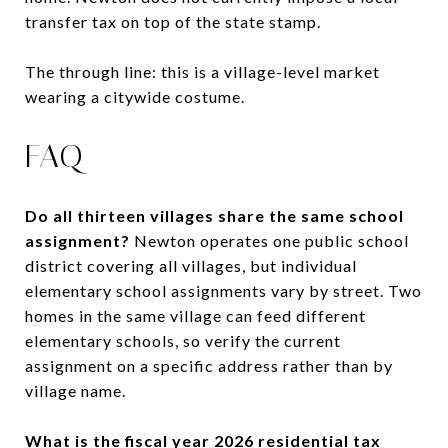
transfer tax on top of the state stamp.
The through line: this is a village-level market
wearing a citywide costume.
FAQ
Do all thirteen villages share the same school
assignment?
Newton operates one public school
district covering all villages, but individual
elementary school assignments vary by street. Two
homes in the same village can feed different
elementary schools, so verify the current
assignment on a specific address rather than by
village name.
What is the fiscal year 2026 residential tax