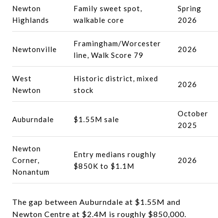
Newton
Family sweet spot,
Spring
Highlands
walkable core
2026
Framingham/Worcester
Newtonville
2026
line, Walk Score 79
West
Historic district, mixed
2026
Newton
stock
October
Auburndale
$1.55M sale
2025
Newton
Entry medians roughly
Corner,
2026
$850K to $1.1M
Nonantum
The gap between Auburndale at $1.55M and
Newton Centre at $2.4M is roughly $850,000.