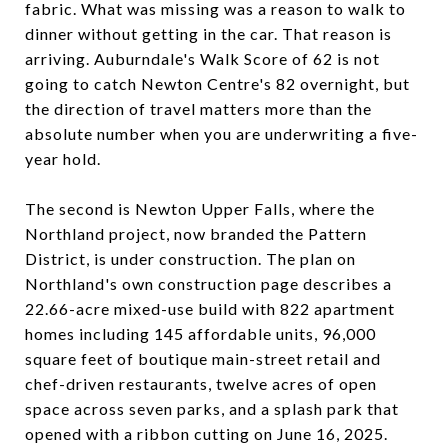
fabric. What was missing was a reason to walk to
dinner without getting in the car. That reason is
arriving. Auburndale's Walk Score of 62 is not
going to catch Newton Centre's 82 overnight, but
the direction of travel matters more than the
absolute number when you are underwriting a five-
year hold.
The second is Newton Upper Falls, where the
Northland project, now branded the Pattern
District, is under construction. The plan on
Northland's own construction page describes a
22.66-acre mixed-use build with 822 apartment
homes including 145 affordable units, 96,000
square feet of boutique main-street retail and
chef-driven restaurants, twelve acres of open
space across seven parks, and a splash park that
opened with a ribbon cutting on June 16, 2025.