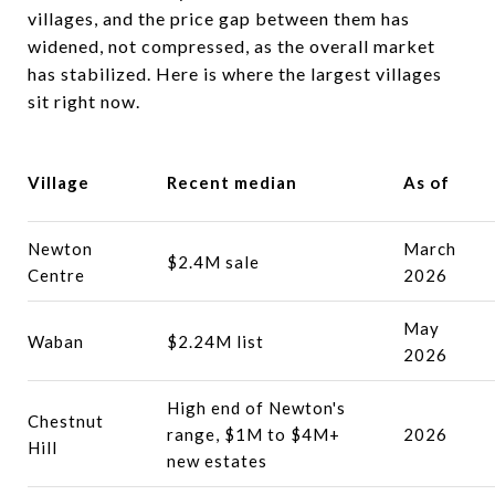
villages, and the price gap between them has
widened, not compressed, as the overall market
has stabilized. Here is where the largest villages
sit right now.
Village
Recent median
As of
Newton
March
$2.4M sale
Centre
2026
May
Waban
$2.24M list
2026
High end of Newton's
Chestnut
range, $1M to $4M+
2026
Hill
new estates