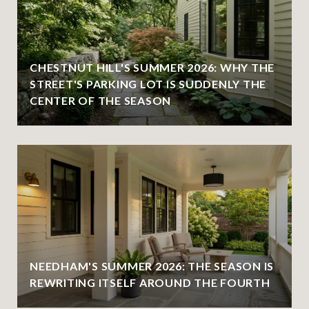
CHESTNUT HILL'S SUMMER 2026: WHY THE
STREET'S PARKING LOT IS SUDDENLY THE
CENTER OF THE SEASON
NEEDHAM'S SUMMER 2026: THE SEASON IS
REWRITING ITSELF AROUND THE FOURTH