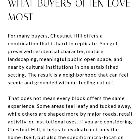
WHAT BUYERS OFTEN LOVE
MOST
For many buyers, Chestnut Hill offers a
combination that is hard to replicate. You get
preserved residential character, mature
landscaping, meaningful public open space, and
nearby cultural institutions in one established
setting. The result is a neighborhood that can feel
scenic and grounded without feeling cut off.
That does not mean every block offers the same
experience. Some areas feel leafy and tucked away,
while others are shaped more by major roads, retail
activity, or institutional uses. If you are considering
Chestnut Hill, it helps to evaluate not only the
home itself, but also the specific micro-location