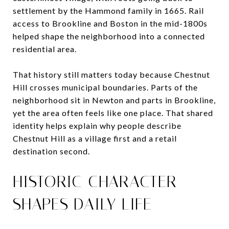
settlement by the Hammond family in 1665. Rail
access to Brookline and Boston in the mid-1800s
helped shape the neighborhood into a connected
residential area.
That history still matters today because Chestnut
Hill crosses municipal boundaries. Parts of the
neighborhood sit in Newton and parts in Brookline,
yet the area often feels like one place. That shared
identity helps explain why people describe
Chestnut Hill as a village first and a retail
destination second.
HISTORIC CHARACTER
SHAPES DAILY LIFE