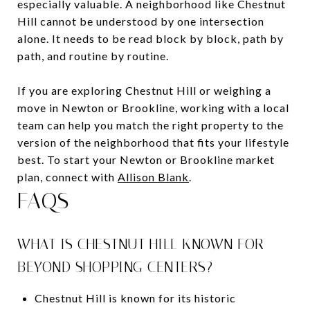
especially valuable. A neighborhood like Chestnut
Hill cannot be understood by one intersection
alone. It needs to be read block by block, path by
path, and routine by routine.
If you are exploring Chestnut Hill or weighing a
move in Newton or Brookline, working with a local
team can help you match the right property to the
version of the neighborhood that fits your lifestyle
best. To start your Newton or Brookline market
plan, connect with
Allison Blank
.
FAQS
WHAT IS CHESTNUT HILL KNOWN FOR
BEYOND SHOPPING CENTERS?
Chestnut Hill is known for its historic