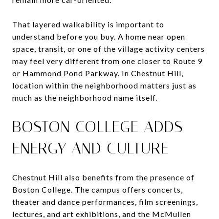
That layered walkability is important to
understand before you buy. A home near open
space, transit, or one of the village activity centers
may feel very different from one closer to Route 9
or Hammond Pond Parkway. In Chestnut Hill,
location within the neighborhood matters just as
much as the neighborhood name itself.
BOSTON COLLEGE ADDS
ENERGY AND CULTURE
Chestnut Hill also benefits from the presence of
Boston College. The campus offers concerts,
theater and dance performances, film screenings,
lectures, and art exhibitions, and the McMullen