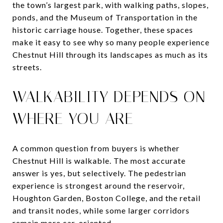
the town’s largest park, with walking paths, slopes,
ponds, and the Museum of Transportation in the
historic carriage house. Together, these spaces
make it easy to see why so many people experience
Chestnut Hill through its landscapes as much as its
streets.
WALKABILITY DEPENDS ON
WHERE YOU ARE
A common question from buyers is whether
Chestnut Hill is walkable. The most accurate
answer is yes, but selectively. The pedestrian
experience is strongest around the reservoir,
Houghton Garden, Boston College, and the retail
and transit nodes, while some larger corridors
remain more car-oriented.