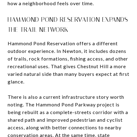
how a neighborhood feels over time.
HAMMOND POND RESERVATION EXPANDS
THE TRAIL NETWORK
Hammond Pond Reservation offers a different
outdoor experience. In Newton, it includes dozens
of trails, rock formations, fishing access, and other
recreational uses. That gives Chestnut Hill a more
varied natural side than many buyers expect at first
glance.
There is also a current infrastructure story worth
noting. The Hammond Pond Parkway project is
being rebuilt as a complete-streets corridor with a
shared path and improved pedestrian and cyclist
access, along with better connections to nearby
conservation areas. At the same time, state