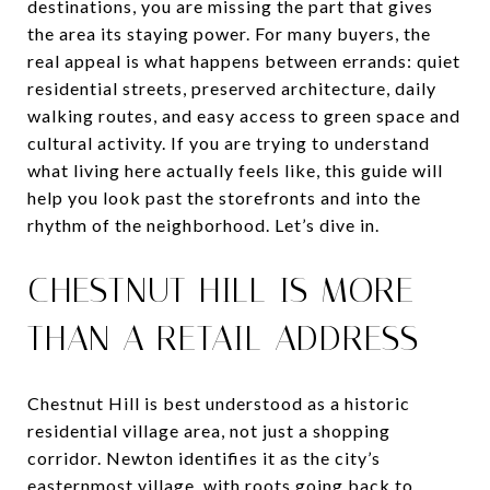
destinations, you are missing the part that gives
the area its staying power. For many buyers, the
real appeal is what happens between errands: quiet
residential streets, preserved architecture, daily
walking routes, and easy access to green space and
cultural activity. If you are trying to understand
what living here actually feels like, this guide will
help you look past the storefronts and into the
rhythm of the neighborhood. Let’s dive in.
CHESTNUT HILL IS MORE
THAN A RETAIL ADDRESS
Chestnut Hill is best understood as a historic
residential village area, not just a shopping
corridor. Newton identifies it as the city’s
easternmost village, with roots going back to