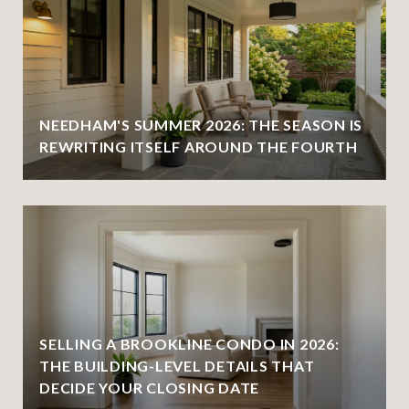
NEEDHAM'S SUMMER 2026: THE SEASON IS
REWRITING ITSELF AROUND THE FOURTH
SELLING A BROOKLINE CONDO IN 2026:
THE BUILDING-LEVEL DETAILS THAT
DECIDE YOUR CLOSING DATE