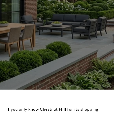
If you only know Chestnut Hill for its shopping