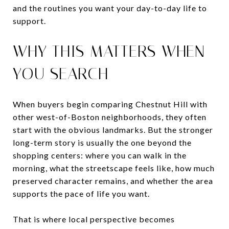
and the routines you want your day-to-day life to
support.
WHY THIS MATTERS WHEN
YOU SEARCH
When buyers begin comparing Chestnut Hill with
other west-of-Boston neighborhoods, they often
start with the obvious landmarks. But the stronger
long-term story is usually the one beyond the
shopping centers: where you can walk in the
morning, what the streetscape feels like, how much
preserved character remains, and whether the area
supports the pace of life you want.
That is where local perspective becomes