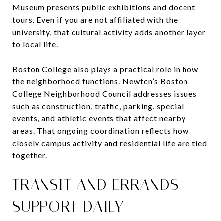
Museum presents public exhibitions and docent
tours. Even if you are not affiliated with the
university, that cultural activity adds another layer
to local life.
Boston College also plays a practical role in how
the neighborhood functions. Newton’s Boston
College Neighborhood Council addresses issues
such as construction, traffic, parking, special
events, and athletic events that affect nearby
areas. That ongoing coordination reflects how
closely campus activity and residential life are tied
together.
TRANSIT AND ERRANDS
SUPPORT DAILY