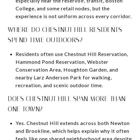
especially near the reservoir, transit, Boston
College, and some retail nodes, but the
experience is not uniform across every corridor.
WHERE DO CHESTNUT HILL RESIDENTS
SPEND TIME OUTDOORS?
Residents often use Chestnut Hill Reservation,
Hammond Pond Reservation, Webster
Conservation Area, Houghton Garden, and
nearby Larz Anderson Park for walking,
recreation, and scenic outdoor time.
DOES CHESTNUT HILL SPAN MORE THAN
ONE TOWN?
Yes. Chestnut Hill extends across both Newton
and Brookline, which helps explain why it often
feels like one shared neighborhood area despite