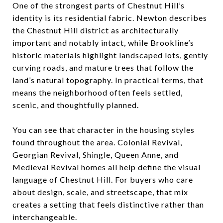
One of the strongest parts of Chestnut Hill’s
identity is its residential fabric. Newton describes
the Chestnut Hill district as architecturally
important and notably intact, while Brookline’s
historic materials highlight landscaped lots, gently
curving roads, and mature trees that follow the
land’s natural topography. In practical terms, that
means the neighborhood often feels settled,
scenic, and thoughtfully planned.
You can see that character in the housing styles
found throughout the area. Colonial Revival,
Georgian Revival, Shingle, Queen Anne, and
Medieval Revival homes all help define the visual
language of Chestnut Hill. For buyers who care
about design, scale, and streetscape, that mix
creates a setting that feels distinctive rather than
interchangeable.