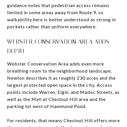
guidance notes that pedestrian access remains
limited in some areas away from Route 9, so
walkability here is better understood as strong in
pockets rather than uniform everywhere.
WEBSTER CONSERVATION AREA ADDS
DEPTH
Webster Conservation Area adds even more
breathing room to the neighborhood landscape.
Newton describes it as roughly 230 acres and the
largest protected open space in the city. Access
points include Warren, Elgin, and Madoc Streets, as
well as the Mall at Chestnut Hill area and the
parking lot west of Hammond Pond.
For residents, that means Chestnut Hill offers more