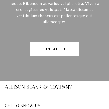
neque. Bibendum at varius vel pharetra. Viverra
orci sagittis eu volutpat. Platea dictumst
vestibulum rhoncus est pellentesque elit
ullamcorper.
CONTACT US
ALLISON BLANK & COMPANY
GET TO KNOW US