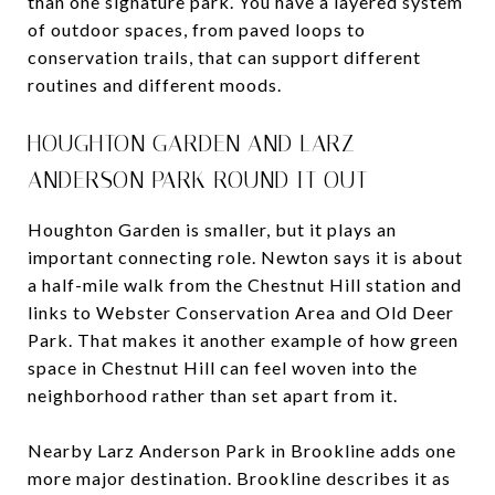
than one signature park. You have a layered system
of outdoor spaces, from paved loops to
conservation trails, that can support different
routines and different moods.
HOUGHTON GARDEN AND LARZ
ANDERSON PARK ROUND IT OUT
Houghton Garden is smaller, but it plays an
important connecting role. Newton says it is about
a half-mile walk from the Chestnut Hill station and
links to Webster Conservation Area and Old Deer
Park. That makes it another example of how green
space in Chestnut Hill can feel woven into the
neighborhood rather than set apart from it.
Nearby Larz Anderson Park in Brookline adds one
more major destination. Brookline describes it as