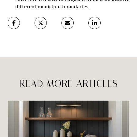
different municipal boundaries.
READ MORE ARTICLES