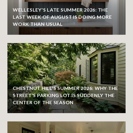
WELLESLEY'S LATE SUMMER 2026: THE
LAST WEEK OF AUGUST IS DOING MORE
WORK THAN USUAL
CHESTNUT HILL'S SUMMER 2026: WHY THE
STREET'S PARKING LOT IS SUDDENLY THE
CENTER OF THE SEASON