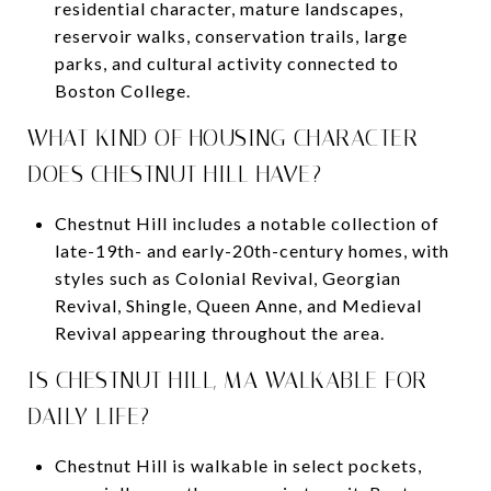
residential character, mature landscapes,
reservoir walks, conservation trails, large
parks, and cultural activity connected to
Boston College.
WHAT KIND OF HOUSING CHARACTER
DOES CHESTNUT HILL HAVE?
Chestnut Hill includes a notable collection of
late-19th- and early-20th-century homes, with
styles such as Colonial Revival, Georgian
Revival, Shingle, Queen Anne, and Medieval
Revival appearing throughout the area.
IS CHESTNUT HILL, MA WALKABLE FOR
DAILY LIFE?
Chestnut Hill is walkable in select pockets,