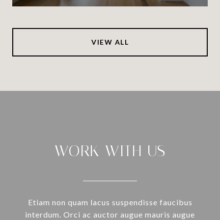
VIEW ALL
WORK WITH US
Etiam non quam lacus suspendisse faucibus
interdum. Orci ac auctor augue mauris augue