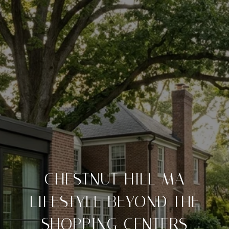
CHESTNUT HILL MA
LIFESTYLE BEYOND THE
SHOPPING CENTERS