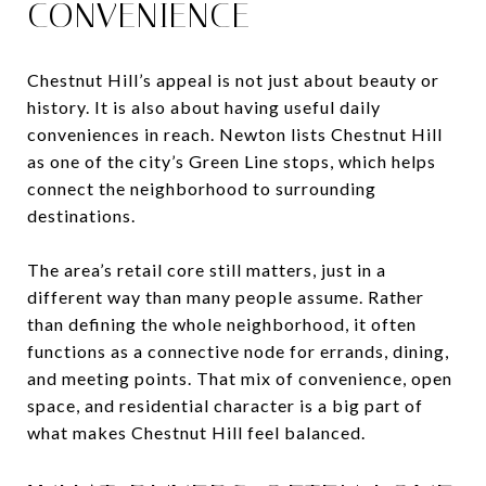
CONVENIENCE
Chestnut Hill’s appeal is not just about beauty or
history. It is also about having useful daily
conveniences in reach. Newton lists Chestnut Hill
as one of the city’s Green Line stops, which helps
connect the neighborhood to surrounding
destinations.
The area’s retail core still matters, just in a
different way than many people assume. Rather
than defining the whole neighborhood, it often
functions as a connective node for errands, dining,
and meeting points. That mix of convenience, open
space, and residential character is a big part of
what makes Chestnut Hill feel balanced.