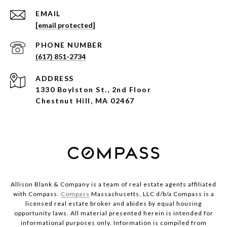
EMAIL
[email protected]
PHONE NUMBER
(617) 851-2734
ADDRESS
1330 Boylston St., 2nd Floor
Chestnut Hill, MA 02467
Allison Blank & Company is a team of real estate agents affiliated
with Compass.
Compass
Massachusetts, LLC d/b/a Compass is a
licensed real estate broker and abides by equal housing
opportunity laws. All material presented herein is intended for
informational purposes only. Information is compiled from