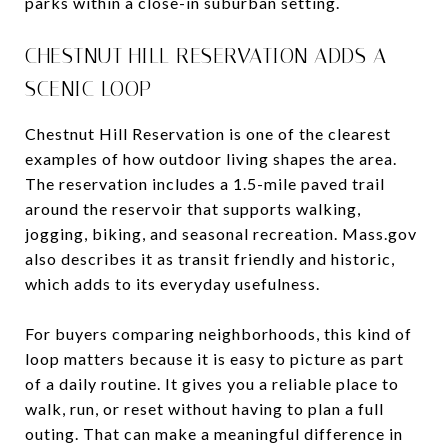
parks within a close-in suburban setting.
CHESTNUT HILL RESERVATION ADDS A
SCENIC LOOP
Chestnut Hill Reservation is one of the clearest
examples of how outdoor living shapes the area.
The reservation includes a 1.5-mile paved trail
around the reservoir that supports walking,
jogging, biking, and seasonal recreation. Mass.gov
also describes it as transit friendly and historic,
which adds to its everyday usefulness.
For buyers comparing neighborhoods, this kind of
loop matters because it is easy to picture as part
of a daily routine. It gives you a reliable place to
walk, run, or reset without having to plan a full
outing. That can make a meaningful difference in