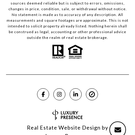
sources deemed reliable but is subject to errors, omissions,
changes in price, condition, sale, or withdrawal without notice.
No statement is made as to accuracy of any description. All
measurements and square footages are approximate. This is not
intended to solicit property already listed. Nothing herein shall
be construed as legal, accounting or other professional advice
outside the realm of real estate brokerage.
Real Estate Website Design by