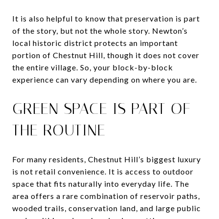
It is also helpful to know that preservation is part
of the story, but not the whole story. Newton’s
local historic district protects an important
portion of Chestnut Hill, though it does not cover
the entire village. So, your block-by-block
experience can vary depending on where you are.
GREEN SPACE IS PART OF
THE ROUTINE
For many residents, Chestnut Hill’s biggest luxury
is not retail convenience. It is access to outdoor
space that fits naturally into everyday life. The
area offers a rare combination of reservoir paths,
wooded trails, conservation land, and large public