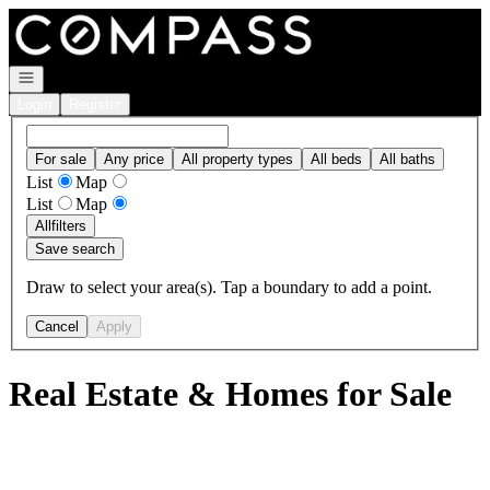
Go to: Homepage
Open navigation
Login
Register
For sale
Any price
All property types
All beds
All baths
List
Map
List
Map
All
filters
Save search
Draw to select your area(s). Tap a boundary to add a point.
Cancel
Apply
Real Estate & Homes for Sale